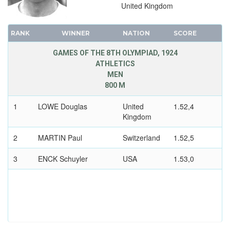
ROWING
United Kingdom
RUGBY
RANK
SAILING
WINNER
NATION
SCORE
SHOOTING
GAMES OF THE 8TH OLYMPIAD, 1924
ATHLETICS
SWIMMING
MEN
TENNIS
800 M
WATER POLO
1
LOWE Douglas
United
1.52,4
WEIGHTLIFTING
Kingdom
WRESTLING - FREESTYLE
2
MARTIN Paul
Switzerland
1.52,5
WRESTLING - GRECO-ROMAN
3
1920 - ANTWERP
ENCK Schuyler
USA
1.53,0
1912 - STOCKHOLM
1908 - LONDON
1904 - ST. LOUIS
1900 - PARIS
1896 - ATHENS