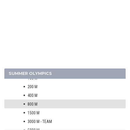
1956 - MELBOURNE
1952 - HELSINKI
1948 - LONDON
1936 - BERLIN
1932 - LOS ANGELES
1928 - AMSTERDAM
1924 - PARIS
ATHLETICS
MEN
SUMMER OLYMPICS
100 M
200 M
400 M
800 M
1500 M
3000 M - TEAM