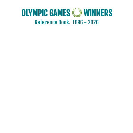
OLYMPIC GAMES
WINNERS
Reference Book.
1896 - 2026
2024 - PARIS