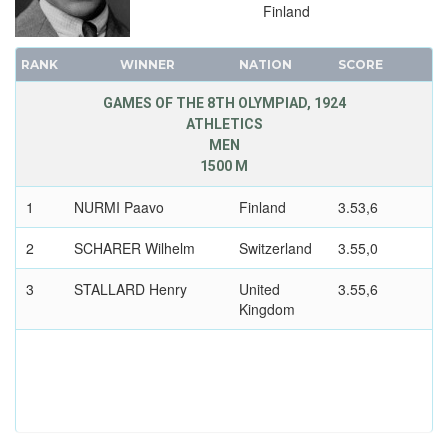
RUGBY
Finland
SAILING
RANK
SHOOTING
WINNER
NATION
SCORE
SWIMMING
GAMES OF THE 8TH OLYMPIAD, 1924
ATHLETICS
TENNIS
MEN
WATER POLO
1500 M
WEIGHTLIFTING
1
NURMI Paavo
Finland
3.53,6
WRESTLING - FREESTYLE
WRESTLING - GRECO-ROMAN
2
SCHARER Wilhelm
Switzerland
3.55,0
1920 - ANTWERP
3
STALLARD Henry
United
3.55,6
1912 - STOCKHOLM
Kingdom
1908 - LONDON
1904 - ST. LOUIS
1900 - PARIS
1896 - ATHENS