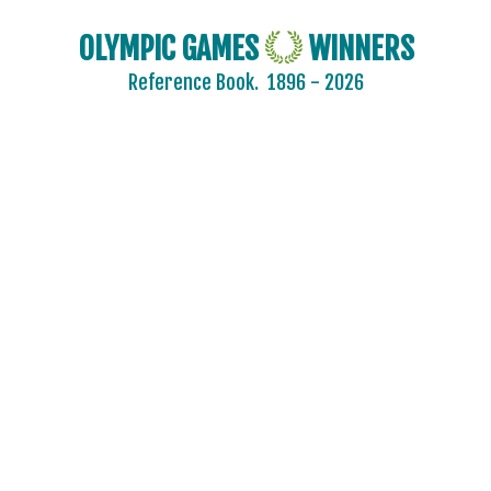
OLYMPIC GAMES
WINNERS
Reference Book.
1896 - 2026
2024 - PARIS
2020 - TOKYO