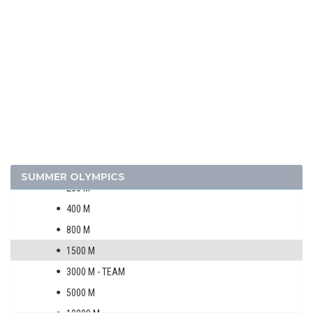
1952 - HELSINKI
1948 - LONDON
1936 - BERLIN
1932 - LOS ANGELES
1928 - AMSTERDAM
1924 - PARIS
ATHLETICS
MEN
100 M
SUMMER OLYMPICS
200 M
400 M
800 M
1500 M
3000 M - TEAM
5000 M