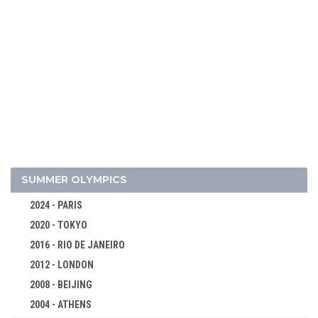
1984 - SARAJEVO
1980 - LAKE PLACID
1976 - INNSBRUCK
1972 - SAPPORO
1968 - GRENOBLE
1964 - INNSBRUCK
1960 - SQUAW VALLEY
1956 - CORTINA D'APEZZO
1952 - OSLO
SUMMER OLYMPICS
1948 - ST.MORITZ
2024 - PARIS
1936 - GARMISCH-PARTENKIRCHEN
2020 - TOKYO
1932 - LAKE PLACID
2016 - RIO DE JANEIRO
1928 - ST.MORITZ
2012 - LONDON
1924 - CHAMONIX
2008 - BEIJING
BOBSLEIGH
2004 - ATHENS