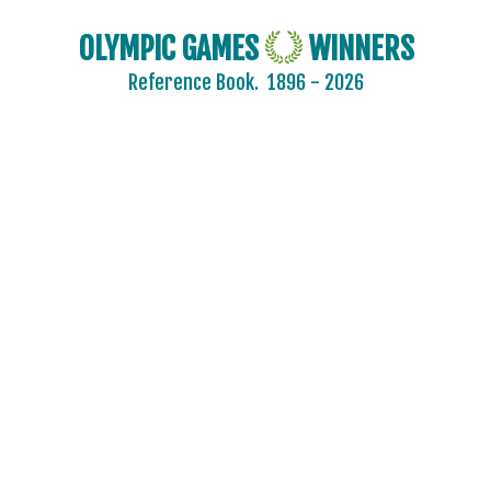
OLYMPIC GAMES
WINNERS
Reference Book.
1896 - 2026