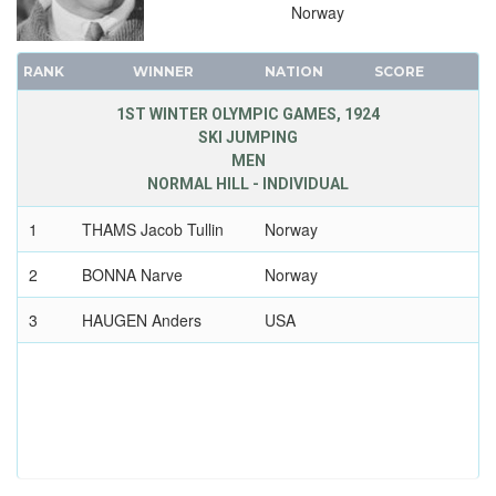
Norway
RANK
WINNER
NATION
SCORE
1ST WINTER OLYMPIC GAMES, 1924
SKI JUMPING
MEN
NORMAL HILL - INDIVIDUAL
1
THAMS Jacob Tullin
Norway
2
BONNA Narve
Norway
3
HAUGEN Anders
USA