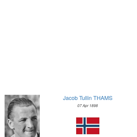
1928 - AMSTERDAM
1924 - PARIS
1920 - ANTWERP
1912 - STOCKHOLM
1908 - LONDON
1904 - ST. LOUIS
1900 - PARIS
1896 - ATHENS
Jacob Tullin THAMS
07 Apr 1898