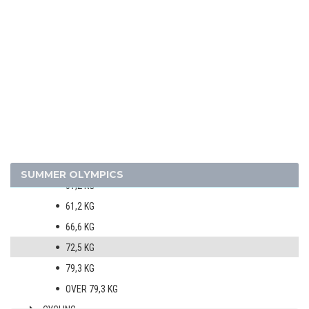
1924 - PARIS
1920 - ANTWERP
ARCHERY
ATHLETICS
BOXING
MEN
50,8 KG
53,5 KG
SUMMER OLYMPICS
57,2 KG
61,2 KG
66,6 KG
72,5 KG
79,3 KG
OVER 79,3 KG