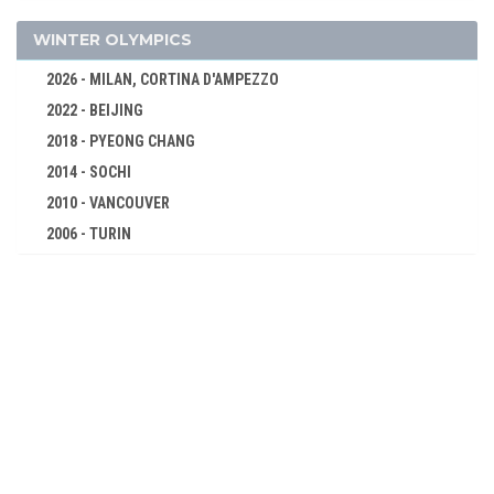
CYCLING
DIVING
WINTER OLYMPICS
EQUESTRIAN
2026 - MILAN, CORTINA D'AMPEZZO
FENCING
2022 - BEIJING
FIELD HOCKEY
2018 - PYEONG CHANG
FIGURE SKATING
2014 - SOCHI
FOOTBALL - SOCCER
2010 - VANCOUVER
GYMNASTICS - ARTISTIC
2006 - TURIN
2002 - SALT LAKE CITY
ICE HOCKEY
1998 - NAGANO
MODERN PENTATHLON
1994 - LILLEHAMMER
POLO
1992 - ALBERTVILLE
ROWING
1988 - CALGARY
RUGBY
1984 - SARAJEVO
SAILING
1980 - LAKE PLACID
SHOOTING
1976 - INNSBRUCK