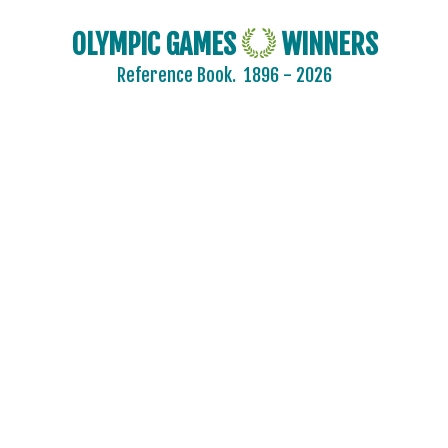
OLYMPIC GAMES
WINNERS
Reference Book.
1896 - 2026
2024 - PARIS
2020 - TOKYO
2016 - RIO DE JANEIRO
2012 - LONDON
2008 - BEIJING
2004 - ATHENS
2000 - SYDNEY