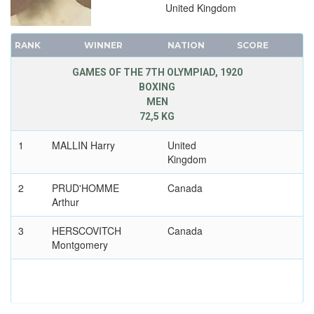
United Kingdom
RANK
WINNER
NATION
SCORE
GAMES OF THE 7TH OLYMPIAD, 1920
BOXING
MEN
72,5 KG
1
MALLIN Harry
United
Kingdom
2
PRUD'HOMME
Canada
Arthur
3
HERSCOVITCH
Canada
Montgomery