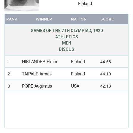
Finland
RANK
WINNER
NATION
SCORE
GAMES OF THE 7TH OLYMPIAD, 1920
ATHLETICS
MEN
DISCUS
1
NIKLANDER Elmer
Finland
44.68
2
TAIPALE Armas
Finland
44.19
3
POPE Augustus
USA
42.13