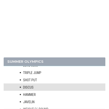
4 X 400 M RELAY
110 M HURDLES
400 M HURDLES
3000 M STEEPLECHASE
3000 M WALK
10 KM WALK
HIGH JUMP
POLE VAULT
SUMMER OLYMPICS
LONG JUMP
TRIPLE JUMP
SHOT PUT
DISCUS
HAMMER
JAVELIN