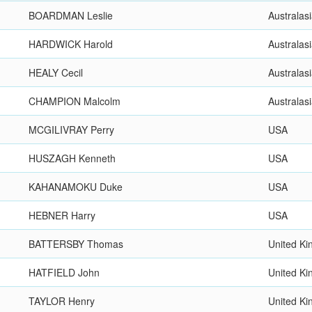
BOARDMAN Leslie
Australas
HARDWICK Harold
Australas
HEALY Cecil
Australas
CHAMPION Malcolm
Australas
MCGILIVRAY Perry
USA
HUSZAGH Kenneth
USA
KAHANAMOKU Duke
USA
HEBNER Harry
USA
BATTERSBY Thomas
United K
HATFIELD John
United K
TAYLOR Henry
United K