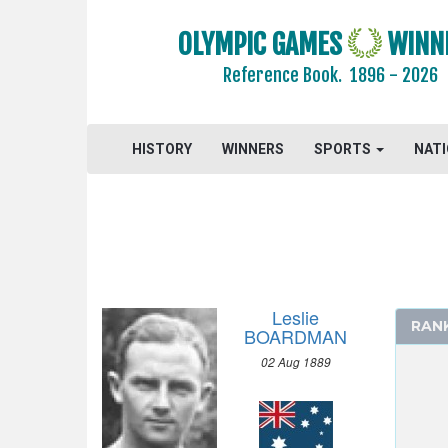
1912 - STOCKHOLM
OLYMPIC GAMES
WINN
ATHLETICS
Reference Book.
1896 - 2026
CYCLING
DIVING
EQUESTRIAN
HISTORY
WINNERS
SPORTS
NAT
FENCING
FOOTBALL - SOCCER
GYMNASTICS - ARTISTIC
MODERN PENTATHLON
ROWING
Leslie
SAILING
RAN
BOARDMAN
SHOOTING
02 Aug 1889
SWIMMING
MEN
100 M FREESTYLE