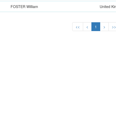
FOSTER William
United K
<<
<
1
>
>