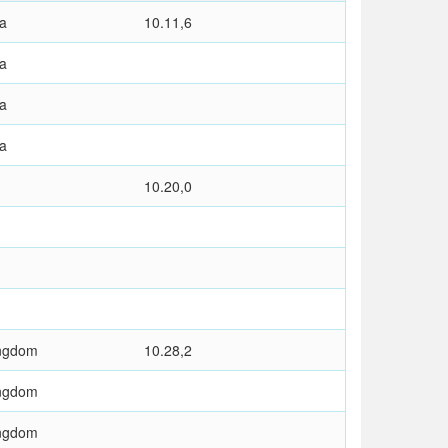
ia
10.11,6
ia
ia
ia
10.20,0
ingdom
10.28,2
ingdom
ingdom