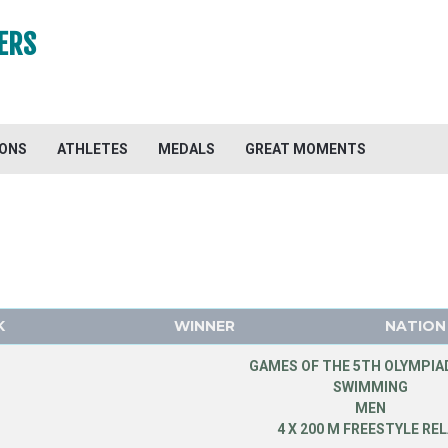
ERS
IONS
ATHLETES
MEDALS
GREAT MOMENTS
K
WINNER
NATION
GAMES OF THE 5TH OLYMPIAD
SWIMMING
MEN
4 X 200 M FREESTYLE RE