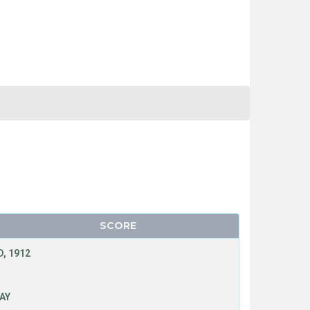
SCORE
, 1912
LAY