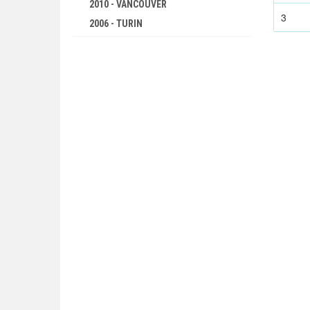
2010 - VANCOUVER
3
2006 - TURIN
2002 - SALT LAKE CITY
1998 - NAGANO
1994 - LILLEHAMMER
1992 - ALBERTVILLE
1988 - CALGARY
1984 - SARAJEVO
1980 - LAKE PLACID
1976 - INNSBRUCK
1972 - SAPPORO
1968 - GRENOBLE
1964 - INNSBRUCK
1960 - SQUAW VALLEY
1956 - CORTINA D'APEZZO
1952 - OSLO