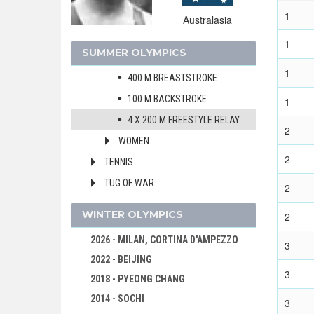
1
400 M FREESTYLE
Australasia
1500 M FREESTYLE
1
SUMMER OLYMPICS
200 M BREASTSTROKE
1
400 M BREASTSTROKE
100 M BACKSTROKE
1
4 X 200 M FREESTYLE RELAY
2
WOMEN
2
TENNIS
TUG OF WAR
2
WATER POLO
WINTER OLYMPICS
2
WRESTLING - GRECO-ROMAN
2026 - MILAN, CORTINA D'AMPEZZO
3
1908 - LONDON
2022 - BEIJING
1904 - ST. LOUIS
3
2018 - PYEONG CHANG
1900 - PARIS
2014 - SOCHI
3
1896 - ATHENS