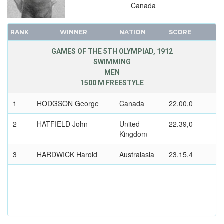
Canada
RANK
WINNER
NATION
SCORE
GAMES OF THE 5TH OLYMPIAD, 1912
SWIMMING
MEN
1500 M FREESTYLE
1
HODGSON George
Canada
22.00,0
2
HATFIELD John
United
22.39,0
Kingdom
3
HARDWICK Harold
Australasia
23.15,4