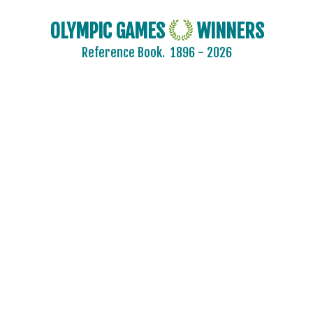
OLYMPIC GAMES
WINNERS
Reference Book.
1896 - 2026
2024 - PARIS
2020 - TOKYO
2016 - RIO DE JANEIRO
2012 - LONDON
2008 - BEIJING
2004 - ATHENS
2000 - SYDNEY
1996 - ATLANTA
1992 - BARCELONA
1988 - SEOUL
1984 - LOS ANGELES
1980 - MOSCOW
1976 - MONTREAL
1972 - MUNICH