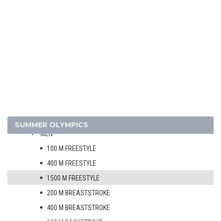
EQUESTRIAN
FENCING
FOOTBALL - SOCCER
GYMNASTICS - ARTISTIC
MODERN PENTATHLON
ROWING
SAILING
SHOOTING
SWIMMING
SUMMER OLYMPICS
MEN
100 M FREESTYLE
400 M FREESTYLE
1500 M FREESTYLE
200 M BREASTSTROKE
400 M BREASTSTROKE