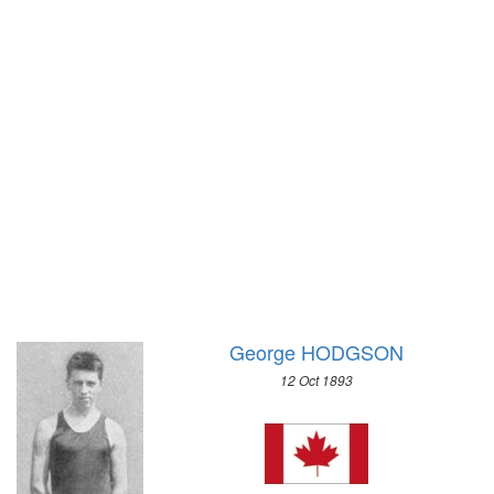
1972 - SAPPORO
1968 - GRENOBLE
1964 - INNSBRUCK
1960 - SQUAW VALLEY
1956 - CORTINA D'APEZZO
1952 - OSLO
1948 - ST.MORITZ
1936 - GARMISCH-PARTENKIRCHEN
1932 - LAKE PLACID
1928 - ST.MORITZ
1924 - CHAMONIX
George HODGSON
12 Oct 1893