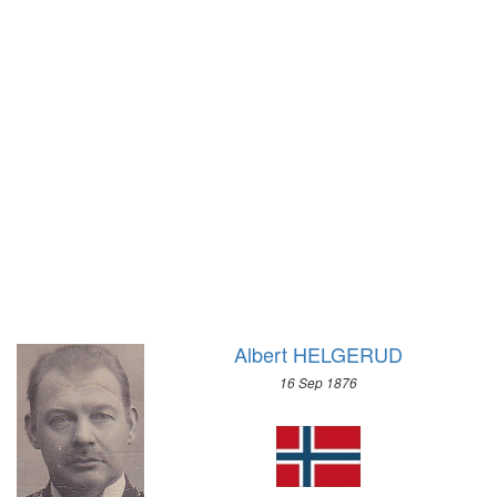
1972 - SAPPORO
1968 - GRENOBLE
1964 - INNSBRUCK
1960 - SQUAW VALLEY
1956 - CORTINA D'APEZZO
1952 - OSLO
1948 - ST.MORITZ
1936 - GARMISCH-PARTENKIRCHEN
1932 - LAKE PLACID
1928 - ST.MORITZ
1924 - CHAMONIX
Albert HELGERUD
16 Sep 1876