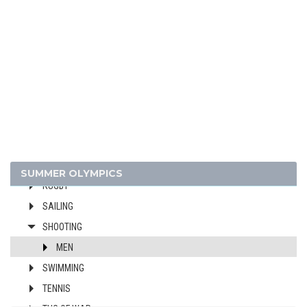
FIELD HOCKEY
FIGURE SKATING
FOOTBALL - SOCCER
GYMNASTICS - ARTISTIC
JEU DE PAUME
LACROSSE
POLO
RACQUETS
ROWING
SUMMER OLYMPICS
RUGBY
SAILING
SHOOTING
MEN
SWIMMING
TENNIS