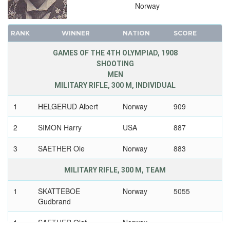
Norway
RANK
WINNER
NATION
SCORE
GAMES OF THE 4TH OLYMPIAD, 1908
SHOOTING
MEN
MILITARY RIFLE, 300 M, INDIVIDUAL
1
HELGERUD Albert
Norway
909
2
SIMON Harry
USA
887
3
SAETHER Ole
Norway
883
MILITARY RIFLE, 300 M, TEAM
1
SKATTEBOE
Norway
5055
Gudbrand
1
SAETHER Olaf
Norway