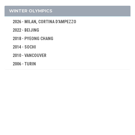
TUG OF WAR
WATER MOTORSPORTS
WINTER OLYMPICS
WATER POLO
2026 - MILAN, CORTINA D'AMPEZZO
WRESTLING - FREESTYLE
2022 - BEIJING
WRESTLING - GRECO-ROMAN
2018 - PYEONG CHANG
1904 - ST. LOUIS
2014 - SOCHI
1900 - PARIS
2010 - VANCOUVER
1896 - ATHENS
2006 - TURIN
2002 - SALT LAKE CITY
1998 - NAGANO
1994 - LILLEHAMMER
1992 - ALBERTVILLE
1988 - CALGARY
1984 - SARAJEVO
1980 - LAKE PLACID
1976 - INNSBRUCK