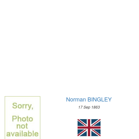
1972 - SAPPORO
1968 - GRENOBLE
1964 - INNSBRUCK
1960 - SQUAW VALLEY
1956 - CORTINA D'APEZZO
1952 - OSLO
1948 - ST.MORITZ
1936 - GARMISCH-PARTENKIRCHEN
1932 - LAKE PLACID
1928 - ST.MORITZ
1924 - CHAMONIX
Norman BINGLEY
17 Sep 1863