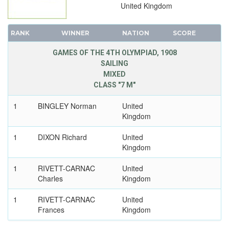
United Kingdom
RANK
WINNER
NATION
SCORE
GAMES OF THE 4TH OLYMPIAD, 1908
SAILING
MIXED
CLASS "7 M"
1
BINGLEY Norman
United
Kingdom
1
DIXON Richard
United
Kingdom
1
RIVETT-CARNAC
United
Charles
Kingdom
1
RIVETT-CARNAC
United
Frances
Kingdom