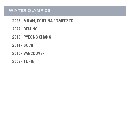
SHOOTING
SWIMMING
WINTER OLYMPICS
TENNIS
2026 - MILAN, CORTINA D'AMPEZZO
TUG OF WAR
2022 - BEIJING
WATER MOTORSPORTS
2018 - PYEONG CHANG
WATER POLO
2014 - SOCHI
WRESTLING - FREESTYLE
2010 - VANCOUVER
2006 - TURIN
WRESTLING - GRECO-ROMAN
2002 - SALT LAKE CITY
1904 - ST. LOUIS
1998 - NAGANO
1900 - PARIS
1994 - LILLEHAMMER
1896 - ATHENS
1992 - ALBERTVILLE
1988 - CALGARY
1984 - SARAJEVO
1980 - LAKE PLACID
1976 - INNSBRUCK