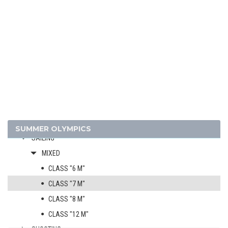
FIGURE SKATING
FOOTBALL - SOCCER
GYMNASTICS - ARTISTIC
JEU DE PAUME
LACROSSE
POLO
RACQUETS
ROWING
RUGBY
SUMMER OLYMPICS
SAILING
MIXED
CLASS "6 M"
CLASS "7 M"
CLASS "8 M"
CLASS "12 M"