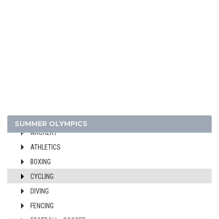
1948 - LONDON
1936 - BERLIN
1932 - LOS ANGELES
1928 - AMSTERDAM
1924 - PARIS
1920 - ANTWERP
1912 - STOCKHOLM
1908 - LONDON
1904 - ST. LOUIS
SUMMER OLYMPICS
ARCHERY
ATHLETICS
BOXING
CYCLING
DIVING
FENCING