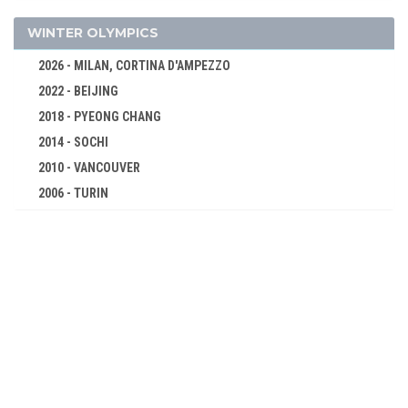
FOOTBALL - SOCCER
GOLF
WINTER OLYMPICS
GYMNASTICS - ARTISTIC
2026 - MILAN, CORTINA D'AMPEZZO
LACROSSE
2022 - BEIJING
ROQUE
2018 - PYEONG CHANG
ROWING
2014 - SOCHI
SWIMMING
2010 - VANCOUVER
2006 - TURIN
TENNIS
2002 - SALT LAKE CITY
TUG OF WAR
1998 - NAGANO
WATER POLO
1994 - LILLEHAMMER
WEIGHTLIFTING
1992 - ALBERTVILLE
WRESTLING - FREESTYLE
1988 - CALGARY
1900 - PARIS
1984 - SARAJEVO
1896 - ATHENS
1980 - LAKE PLACID
1976 - INNSBRUCK