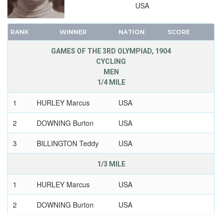
USA
RANK
WINNER
NATION
SCORE
GAMES OF THE 3RD OLYMPIAD, 1904
CYCLING
MEN
1/4 MILE
1
HURLEY Marcus
USA
2
DOWNING Burton
USA
3
BILLINGTON Teddy
USA
1/3 MILE
1
HURLEY Marcus
USA
2
DOWNING Burton
USA