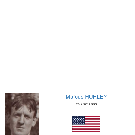
1972 - SAPPORO
1968 - GRENOBLE
1964 - INNSBRUCK
1960 - SQUAW VALLEY
1956 - CORTINA D'APEZZO
1952 - OSLO
1948 - ST.MORITZ
1936 - GARMISCH-PARTENKIRCHEN
1932 - LAKE PLACID
1928 - ST.MORITZ
1924 - CHAMONIX
Marcus HURLEY
22 Dec 1883