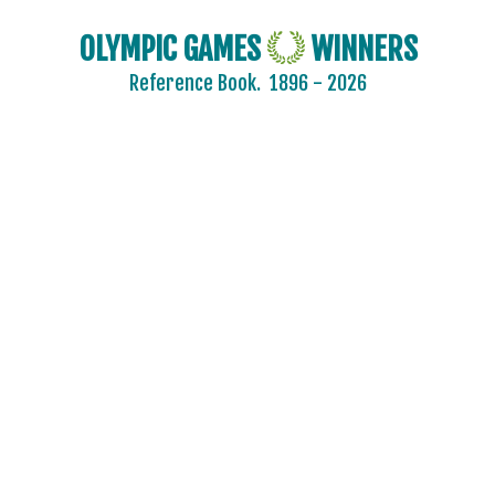
OLYMPIC GAMES
WINNERS
Reference Book.
1896 - 2026
2024 - PARIS
2020 - TOKYO
2016 - RIO DE JANEIRO