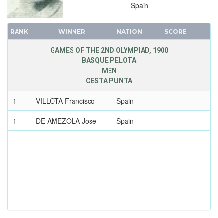
Spain
RANK
WINNER
NATION
SCORE
GAMES OF THE 2ND OLYMPIAD, 1900
BASQUE PELOTA
MEN
CESTA PUNTA
1
VILLOTA Francisco
Spain
1
DE AMEZOLA Jose
Spain