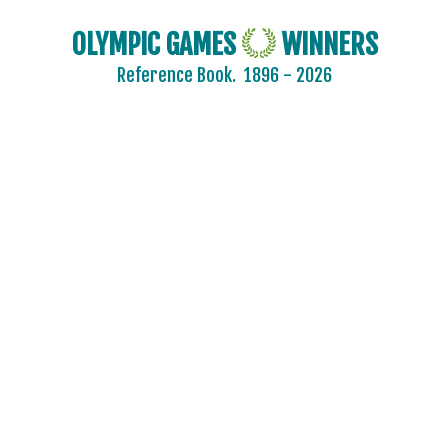
OLYMPIC GAMES
WINNERS
Reference Book.
1896 - 2026
2024 - PARIS
2020 - TOKYO
2016 - RIO DE JANEIRO
2012 - LONDON