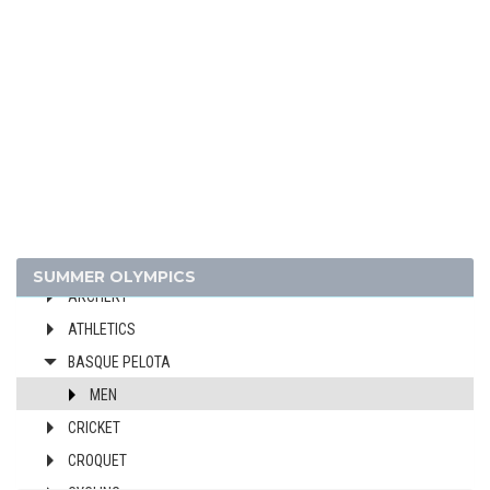
1936 - BERLIN
1932 - LOS ANGELES
1928 - AMSTERDAM
1924 - PARIS
1920 - ANTWERP
1912 - STOCKHOLM
1908 - LONDON
1904 - ST. LOUIS
1900 - PARIS
SUMMER OLYMPICS
ARCHERY
ATHLETICS
BASQUE PELOTA
MEN
CRICKET
CROQUET