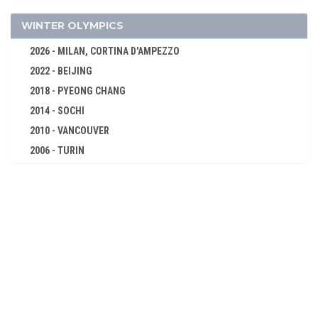
CYCLING
EQUESTRIAN
WINTER OLYMPICS
FENCING
2026 - MILAN, CORTINA D'AMPEZZO
FOOTBALL - SOCCER
2022 - BEIJING
GOLF
2018 - PYEONG CHANG
GYMNASTICS - ARTISTIC
2014 - SOCHI
POLO
2010 - VANCOUVER
2006 - TURIN
ROWING
2002 - SALT LAKE CITY
RUGBY
1998 - NAGANO
SAILING
1994 - LILLEHAMMER
SHOOTING
1992 - ALBERTVILLE
SWIMMING
1988 - CALGARY
TENNIS
1984 - SARAJEVO
TUG OF WAR
1980 - LAKE PLACID
WATER POLO
1976 - INNSBRUCK