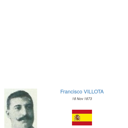
1896 - ATHENS
1972 - SAPPORO
1968 - GRENOBLE
1964 - INNSBRUCK
1960 - SQUAW VALLEY
1956 - CORTINA D'APEZZO
1952 - OSLO
1948 - ST.MORITZ
1936 - GARMISCH-PARTENKIRCHEN
1932 - LAKE PLACID
1928 - ST.MORITZ
1924 - CHAMONIX
Francisco VILLOTA
18 Nov 1873