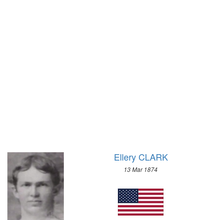
1972 - SAPPORO
1968 - GRENOBLE
1964 - INNSBRUCK
1960 - SQUAW VALLEY
1956 - CORTINA D'APEZZO
1952 - OSLO
1948 - ST.MORITZ
1936 - GARMISCH-PARTENKIRCHEN
1932 - LAKE PLACID
1928 - ST.MORITZ
1924 - CHAMONIX
Ellery CLARK
13 Mar 1874