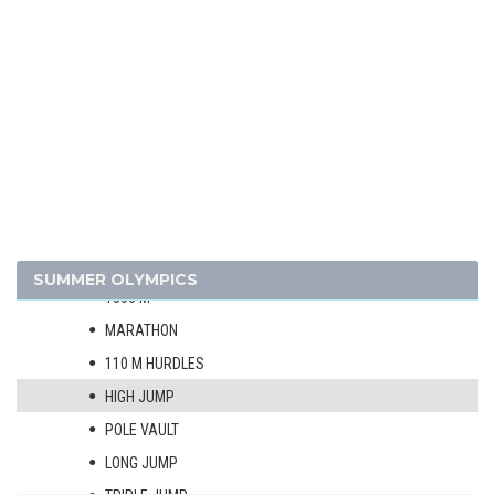
1908 - LONDON
1904 - ST. LOUIS
1900 - PARIS
1896 - ATHENS
ATHLETICS
MEN
100 M
400 M
800 M
SUMMER OLYMPICS
1500 M
MARATHON
110 M HURDLES
HIGH JUMP
POLE VAULT
LONG JUMP