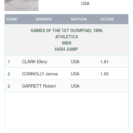
USA
RANK
WINNER
NATION
SCORE
GAMES OF THE 1ST OLYMPIAD, 1896
ATHLETICS
MEN
HIGH JUMP
1
CLARK Ellery
USA
1.81
2
CONNOLLY James
USA
1.65
2
GARRETT Robert
USA