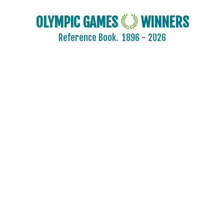
OLYMPIC GAMES
WINNERS
Reference Book.
1896 - 2026
2024 - PARIS
2020 - TOKYO
2016 - RIO DE JANEIRO
2012 - LONDON
2008 - BEIJING
2004 - ATHENS
2000 - SYDNEY
1996 - ATLANTA
1992 - BARCELONA
1988 - SEOUL