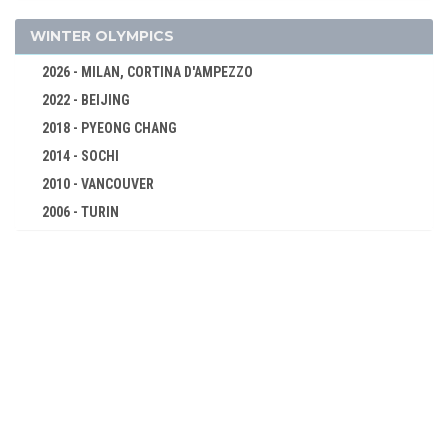
TRIPLE JUMP
SHOT PUT
WINTER OLYMPICS
DISCUS
2026 - MILAN, CORTINA D'AMPEZZO
CYCLING
2022 - BEIJING
FENCING
2018 - PYEONG CHANG
GYMNASTICS - ARTISTIC
2014 - SOCHI
SHOOTING
2010 - VANCOUVER
SWIMMING
2006 - TURIN
2002 - SALT LAKE CITY
TENNIS
1998 - NAGANO
WEIGHTLIFTING
1994 - LILLEHAMMER
WRESTLING - GRECO-ROMAN
1992 - ALBERTVILLE
1988 - CALGARY
1984 - SARAJEVO
1980 - LAKE PLACID
1976 - INNSBRUCK