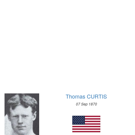
1972 - SAPPORO
1968 - GRENOBLE
1964 - INNSBRUCK
1960 - SQUAW VALLEY
1956 - CORTINA D'APEZZO
1952 - OSLO
1948 - ST.MORITZ
1936 - GARMISCH-PARTENKIRCHEN
1932 - LAKE PLACID
1928 - ST.MORITZ
1924 - CHAMONIX
Thomas CURTIS
07 Sep 1870