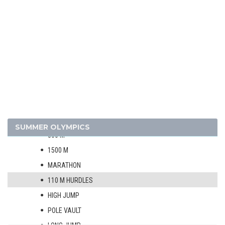
1912 - STOCKHOLM
1908 - LONDON
1904 - ST. LOUIS
1900 - PARIS
1896 - ATHENS
ATHLETICS
MEN
100 M
400 M
SUMMER OLYMPICS
800 M
1500 M
MARATHON
110 M HURDLES
HIGH JUMP
POLE VAULT