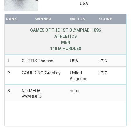
USA
RANK
WINNER
NATION
SCORE
GAMES OF THE 1ST OLYMPIAD, 1896
ATHLETICS
MEN
110 M HURDLES
1
CURTIS Thomas
USA
17,6
2
GOULDING Grantley
United
17,7
Kingdom
3
NO MEDAL
none
AWARDED