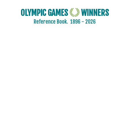
OLYMPIC GAMES
WINNERS
Reference Book.
1896 - 2026
2024 - PARIS
2020 - TOKYO
2016 - RIO DE JANEIRO
2012 - LONDON
2008 - BEIJING
2004 - ATHENS
2000 - SYDNEY
1996 - ATLANTA
1992 - BARCELONA