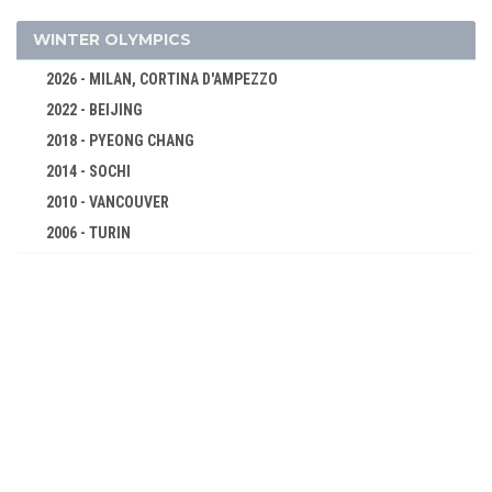
LONG JUMP
TRIPLE JUMP
WINTER OLYMPICS
SHOT PUT
2026 - MILAN, CORTINA D'AMPEZZO
DISCUS
2022 - BEIJING
CYCLING
2018 - PYEONG CHANG
FENCING
2014 - SOCHI
GYMNASTICS - ARTISTIC
2010 - VANCOUVER
SHOOTING
2006 - TURIN
2002 - SALT LAKE CITY
SWIMMING
1998 - NAGANO
TENNIS
1994 - LILLEHAMMER
WEIGHTLIFTING
1992 - ALBERTVILLE
WRESTLING - GRECO-ROMAN
1988 - CALGARY
1984 - SARAJEVO
1980 - LAKE PLACID
1976 - INNSBRUCK