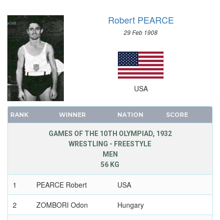
Robert PEARCE
29 Feb 1908
USA
RANK
WINNER
NATION
SCORE
GAMES OF THE 10TH OLYMPIAD, 1932
WRESTLING - FREESTYLE
MEN
56 KG
1
PEARCE Robert
USA
2
ZOMBORI Odon
Hungary