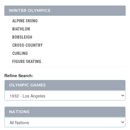
WINTER OLYMPICS
ALPINE SKIING
BIATHLON
BOBSLEIGH
CROSS-COUNTRY
CURLING
FIGURE SKATING
FREESTYLE
Refine Search:
ICE HOCKEY
OLYMPIC GAMES
LUGE
NORDIC COMBINED
SHORT TRACK
SKELETON
NATIONS
SKI JUMPING
SKI MOUNTAINEERING