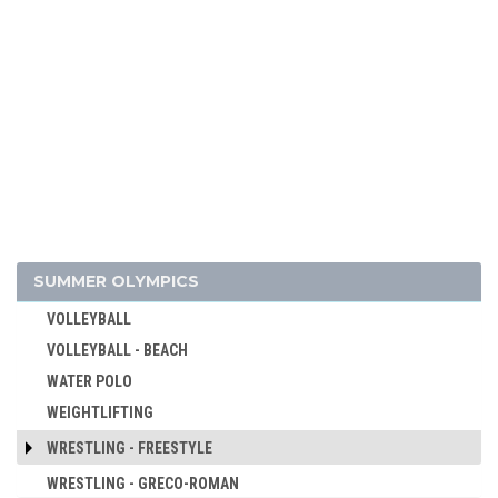
SKATEBOARDING
SOFTBALL
SPORT CLIMBING
SURFING
SWIMMING
TABLE TENNIS
TAEKWONDO
TENNIS
TRIATHLON
SUMMER OLYMPICS
TUG OF WAR
VOLLEYBALL
VOLLEYBALL - BEACH
WATER POLO
WEIGHTLIFTING
WRESTLING - FREESTYLE
WRESTLING - GRECO-ROMAN