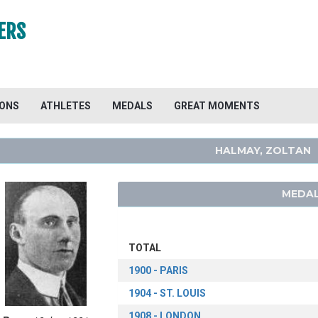
ERS
IONS
ATHLETES
MEDALS
GREAT MOMENTS
HALMAY, ZOLTAN
MEDAL
TOTAL
1900 - PARIS
1904 - ST. LOUIS
1908 - LONDON