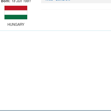
Born:
18 Jun 1881
HUNGARY