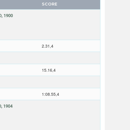
SCORE
, 1900
2.31,4
15.16,4
1:08.55,4
, 1904