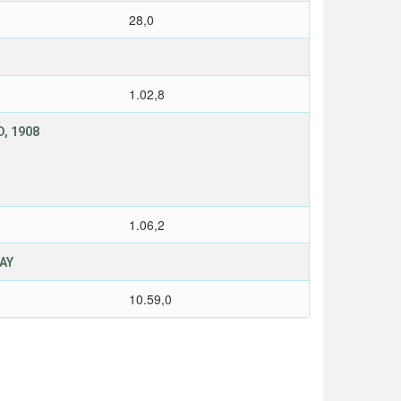
28,0
1.02,8
, 1908
1.06,2
LAY
10.59,0