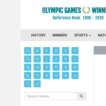
OLYMPIC GAMES
WINN
Reference Book.
1896 - 2026
HISTORY
WINNERS
SPORTS
NAT
A
B
C
D
E
F
G
H
I
J
K
L
M
N
O
P
Q
R
S
T
U
V
W
X
Y
Z