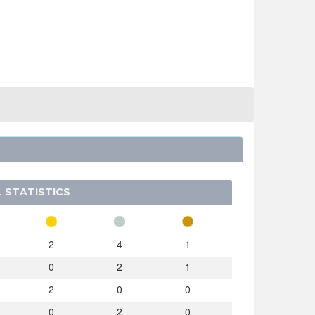
 STATISTICS
2
4
1
0
2
1
2
0
0
0
2
0