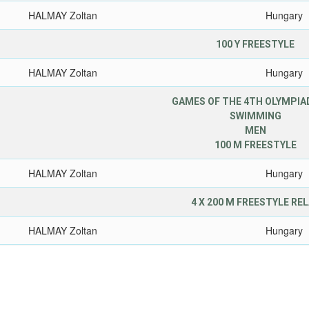
HALMAY Zoltan
Hungary
100 Y FREESTYLE
HALMAY Zoltan
Hungary
GAMES OF THE 4TH OLYMPIAD
SWIMMING
MEN
100 M FREESTYLE
HALMAY Zoltan
Hungary
4 X 200 M FREESTYLE RE
HALMAY Zoltan
Hungary