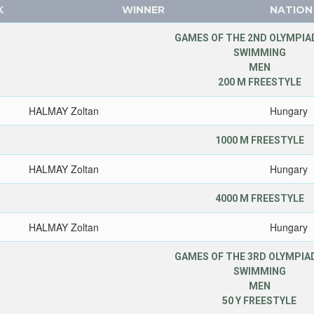
K
WINNER
NATION
GAMES OF THE 2ND OLYMPIAD
SWIMMING
MEN
200 M FREESTYLE
HALMAY Zoltan
Hungary
1000 M FREESTYLE
HALMAY Zoltan
Hungary
4000 M FREESTYLE
HALMAY Zoltan
Hungary
GAMES OF THE 3RD OLYMPIAD
SWIMMING
MEN
50 Y FREESTYLE