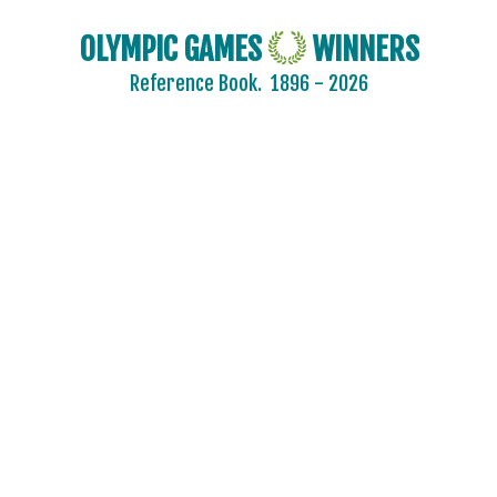
OLYMPIC GAMES
WINNERS
Reference Book.
1896 - 2026