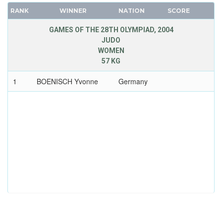
RANK
WINNER
NATION
SCORE
GAMES OF THE 28TH OLYMPIAD, 2004
JUDO
WOMEN
57 KG
1
BOENISCH Yvonne
Germany