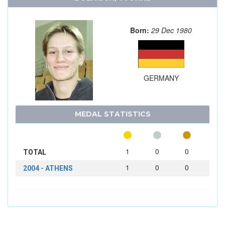
Born:
29 Dec 1980
GERMANY
MEDAL STATISTICS
1
0
0
TOTAL
1
0
0
2004 - ATHENS