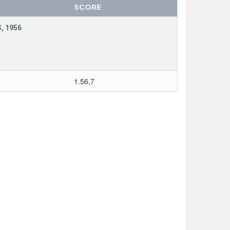
SCORE
, 1956
1.56,7