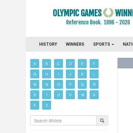
OLYMPIC GAMES
WINN
Reference Book.
1896 - 2026
HISTORY
WINNERS
SPORTS
NAT
A
B
C
D
E
F
G
H
I
J
K
L
M
N
O
P
Q
R
S
T
U
V
W
X
Y
Z