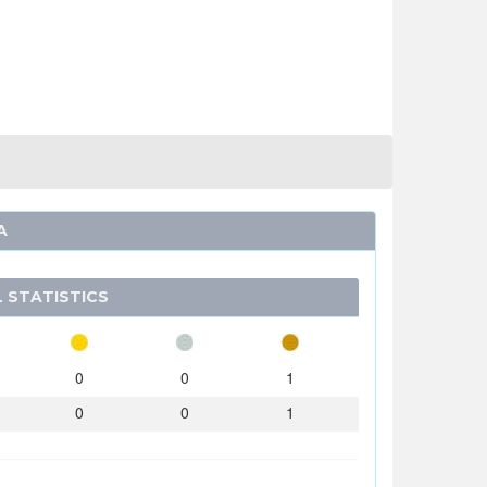
A
 STATISTICS
0
0
1
0
0
1