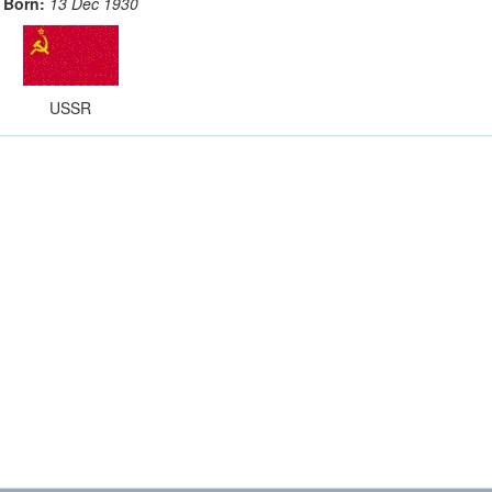
Born:
13 Dec 1930
USSR