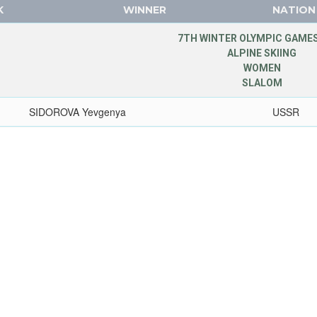
K
WINNER
NATION
7TH WINTER OLYMPIC GAMES
ALPINE SKIING
WOMEN
SLALOM
SIDOROVA Yevgenya
USSR