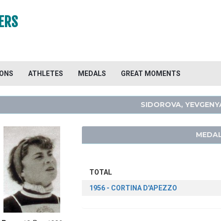
ERS
IONS
ATHLETES
MEDALS
GREAT MOMENTS
SIDOROVA, YEVGENY
MEDAL
TOTAL
1956 - CORTINA D'APEZZO