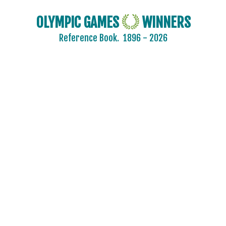
OLYMPIC GAMES
WINNERS
Reference Book.
1896 - 2026