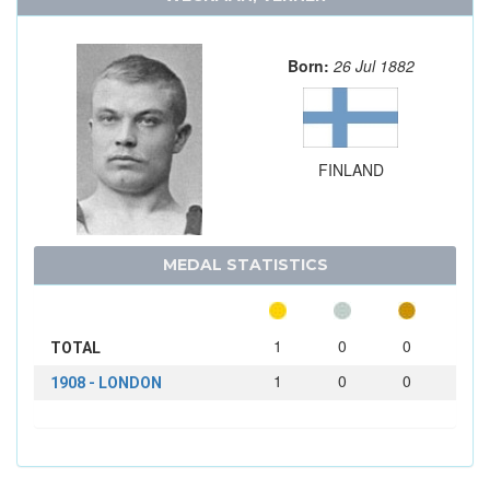
Born:
26 Jul 1882
FINLAND
MEDAL STATISTICS
1
0
0
TOTAL
1
0
0
1908 - LONDON