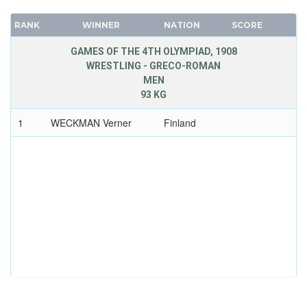
RANK
WINNER
NATION
SCORE
GAMES OF THE 4TH OLYMPIAD, 1908
WRESTLING - GRECO-ROMAN
MEN
93 KG
1
WECKMAN Verner
Finland