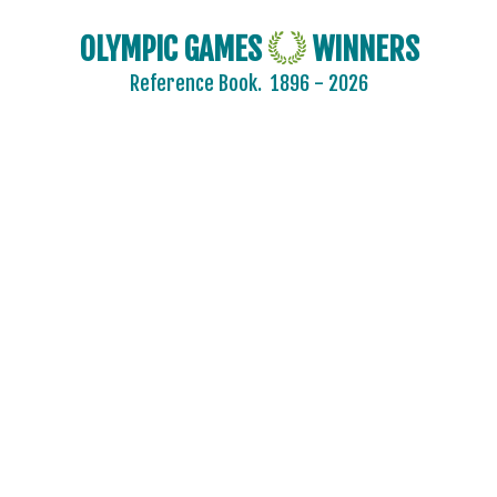
OLYMPIC GAMES
WINNERS
Reference Book.
1896 - 2026