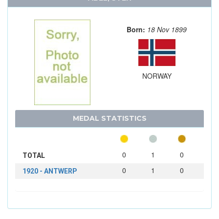
Born:
18 Nov 1899
NORWAY
MEDAL STATISTICS
0
1
0
TOTAL
0
1
0
1920 - ANTWERP