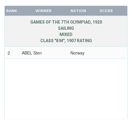
RANK
WINNER
NATION
SCORE
GAMES OF THE 7TH OLYMPIAD, 1920
SAILING
MIXED
CLASS "8 M", 1907 RATING
2
ABEL Sten
Norway