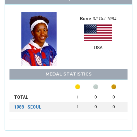
Born:
02 Oct 1964
USA
MEDAL STATISTICS
1
0
0
TOTAL
1
0
0
1988 - SEOUL