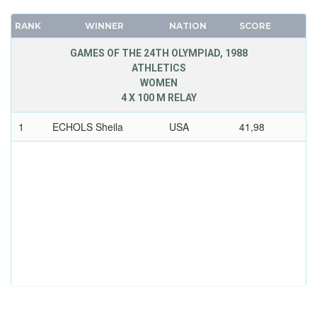
RANK
WINNER
NATION
SCORE
GAMES OF THE 24TH OLYMPIAD, 1988
ATHLETICS
WOMEN
4 X 100 M RELAY
1
ECHOLS Sheila
USA
41,98