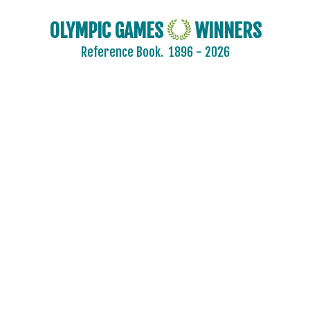
OLYMPIC GAMES
WINNERS
Reference Book.
1896 - 2026