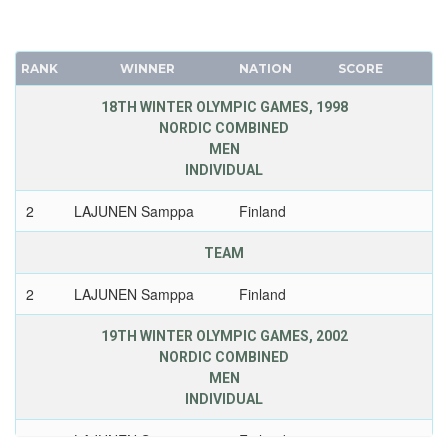
RANK
WINNER
NATION
SCORE
18TH WINTER OLYMPIC GAMES, 1998
NORDIC COMBINED
MEN
INDIVIDUAL
2
LAJUNEN Samppa
Finland
TEAM
2
LAJUNEN Samppa
Finland
19TH WINTER OLYMPIC GAMES, 2002
NORDIC COMBINED
MEN
INDIVIDUAL
1
LAJUNEN Samppa
Finland