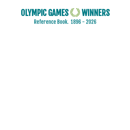
OLYMPIC GAMES
WINNERS
Reference Book.
1896 - 2026