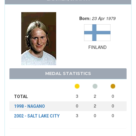
Born:
23 Apr 1979
FINLAND
MEDAL STATISTICS
3
2
0
TOTAL
0
2
0
1998 - NAGANO
3
0
0
2002 - SALT LAKE CITY