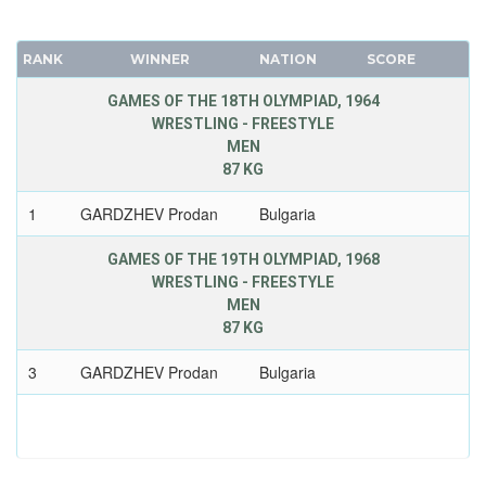
RANK
WINNER
NATION
SCORE
GAMES OF THE 18TH OLYMPIAD, 1964
WRESTLING - FREESTYLE
MEN
87 KG
1
GARDZHEV Prodan
Bulgaria
GAMES OF THE 19TH OLYMPIAD, 1968
WRESTLING - FREESTYLE
MEN
87 KG
3
GARDZHEV Prodan
Bulgaria