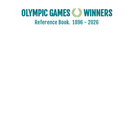
OLYMPIC GAMES
WINNERS
Reference Book.
1896 - 2026