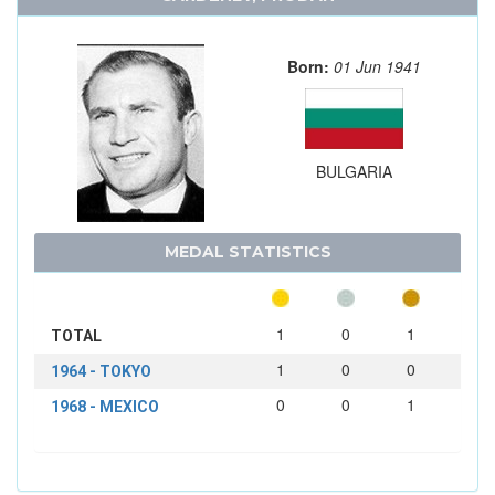
Born:
01 Jun 1941
BULGARIA
MEDAL STATISTICS
1
0
1
TOTAL
1
0
0
1964 - TOKYO
0
0
1
1968 - MEXICO