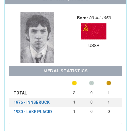
Born:
23 Jul 1953
USSR
MEDAL STATISTICS
2
0
1
TOTAL
1
0
1
1976 - INNSBRUCK
1
0
0
1980 - LAKE PLACID