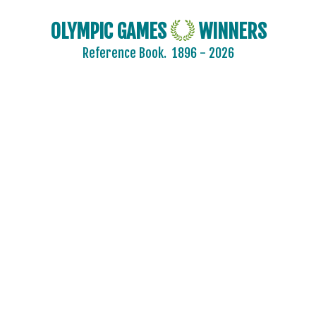
OLYMPIC GAMES
WINNERS
Reference Book.
1896 - 2026