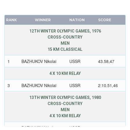
RANK
WINNER
NATION
SCORE
12TH WINTER OLYMPIC GAMES, 1976
CROSS-COUNTRY
MEN
15 KM CLASSICAL
1
BAZHUKOV Nikolai
USSR
43.58,47
4 X 10 KM RELAY
3
BAZHUKOV Nikolai
USSR
2:10.51,46
13TH WINTER OLYMPIC GAMES, 1980
CROSS-COUNTRY
MEN
4 X 10 KM RELAY
1
BAZHUKOV Nikolai
USSR
1:57.03,46