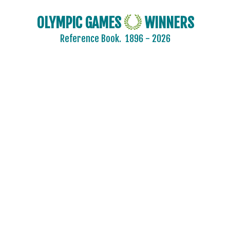
OLYMPIC GAMES
WINNERS
Reference Book.
1896 - 2026