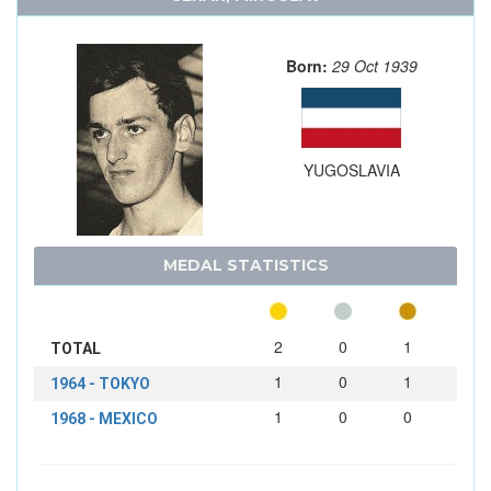
Born:
29 Oct 1939
YUGOSLAVIA
MEDAL STATISTICS
2
0
1
TOTAL
1
0
1
1964 - TOKYO
1
0
0
1968 - MEXICO