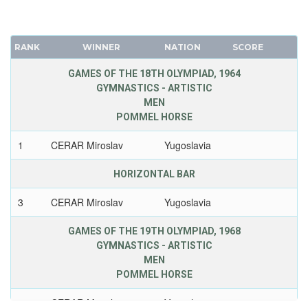
RANK
WINNER
NATION
SCORE
GAMES OF THE 18TH OLYMPIAD, 1964
GYMNASTICS - ARTISTIC
MEN
POMMEL HORSE
1
CERAR Miroslav
Yugoslavia
HORIZONTAL BAR
3
CERAR Miroslav
Yugoslavia
GAMES OF THE 19TH OLYMPIAD, 1968
GYMNASTICS - ARTISTIC
MEN
POMMEL HORSE
1
CERAR Miroslav
Yugoslavia