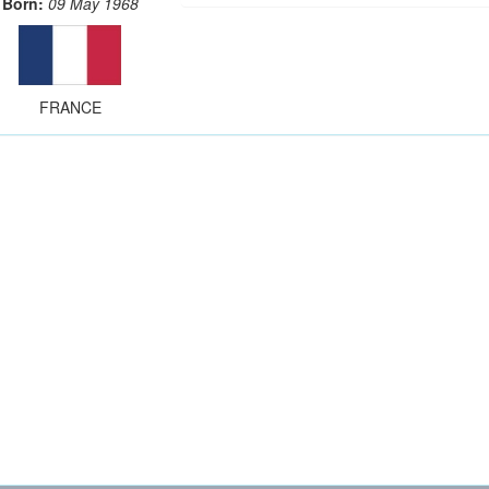
Born:
09 May 1968
FRANCE