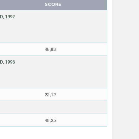
SCORE
D, 1992
48,83
D, 1996
22,12
48,25