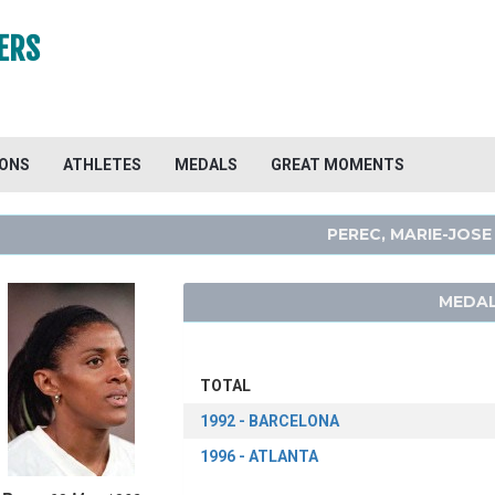
ERS
IONS
ATHLETES
MEDALS
GREAT MOMENTS
PEREC, MARIE-JOSE
MEDAL
TOTAL
1992 - BARCELONA
1996 - ATLANTA