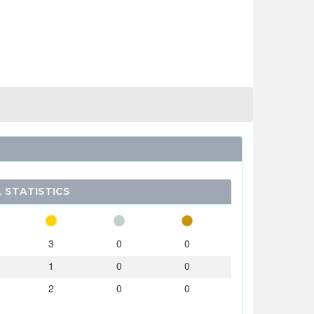
 STATISTICS
3
0
0
1
0
0
2
0
0