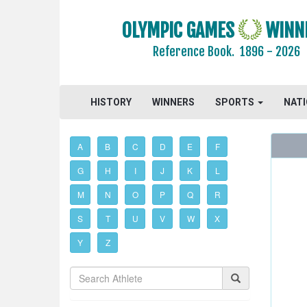
OLYMPIC GAMES
WINN
Reference Book.
1896 - 2026
HISTORY
WINNERS
SPORTS
NAT
A
B
C
D
E
F
G
H
I
J
K
L
M
N
O
P
Q
R
S
T
U
V
W
X
Y
Z