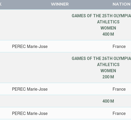
K
WINNER
NATION
GAMES OF THE 25TH OLYMPIA
ATHLETICS
WOMEN
400 M
PEREC Marie-Jose
France
GAMES OF THE 26TH OLYMPIA
ATHLETICS
WOMEN
200 M
PEREC Marie-Jose
France
400 M
PEREC Marie-Jose
France