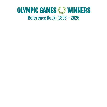
OLYMPIC GAMES
WINNERS
Reference Book.
1896 - 2026