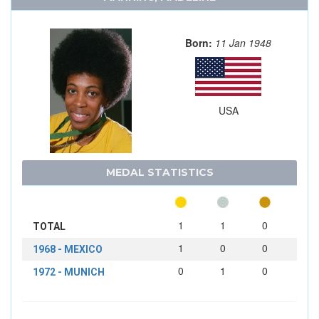
Born:
11 Jan 1948
USA
MEDAL STATISTICS
1
1
0
TOTAL
1
0
0
1968 - MEXICO
0
1
0
1972 - MUNICH