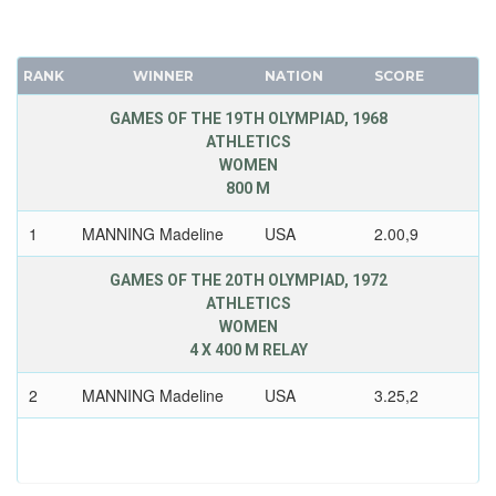
RANK
WINNER
NATION
SCORE
GAMES OF THE 19TH OLYMPIAD, 1968
ATHLETICS
WOMEN
800 M
1
MANNING Madeline
USA
2.00,9
GAMES OF THE 20TH OLYMPIAD, 1972
ATHLETICS
WOMEN
4 X 400 M RELAY
2
MANNING Madeline
USA
3.25,2