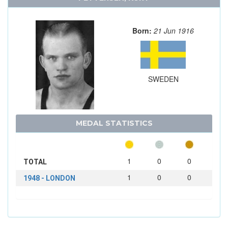
Born:
21 Jun 1916
SWEDEN
MEDAL STATISTICS
1
0
0
TOTAL
1
0
0
1948 - LONDON