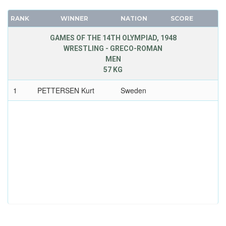
RANK
WINNER
NATION
SCORE
GAMES OF THE 14TH OLYMPIAD, 1948
WRESTLING - GRECO-ROMAN
MEN
57 KG
1
PETTERSEN Kurt
Sweden