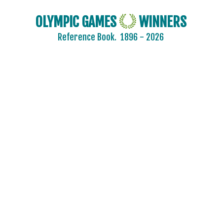
OLYMPIC GAMES
WINNERS
Reference Book.
1896 - 2026