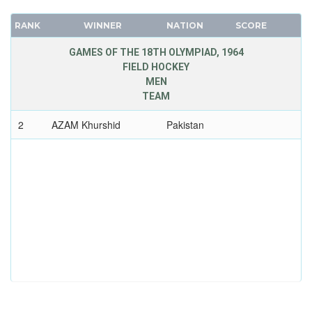
RANK
WINNER
NATION
SCORE
GAMES OF THE 18TH OLYMPIAD, 1964
FIELD HOCKEY
MEN
TEAM
2
AZAM Khurshid
Pakistan