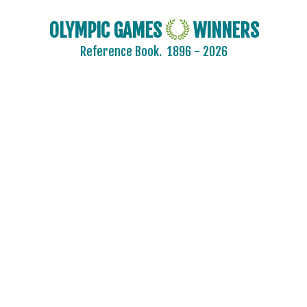
OLYMPIC GAMES
WINNERS
Reference Book.
1896 - 2026