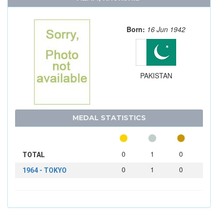
Born:
16 Jun 1942
PAKISTAN
MEDAL STATISTICS
0
1
0
TOTAL
0
1
0
1964 - TOKYO