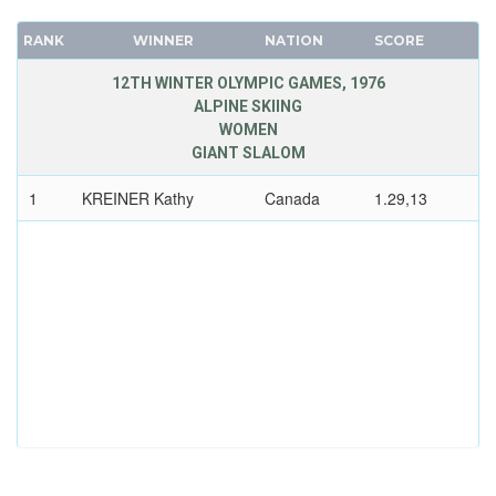
RANK
WINNER
NATION
SCORE
12TH WINTER OLYMPIC GAMES, 1976
ALPINE SKIING
WOMEN
GIANT SLALOM
1
KREINER Kathy
Canada
1.29,13