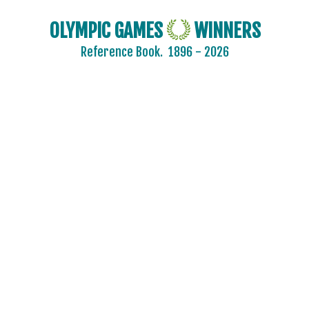
OLYMPIC GAMES
WINNERS
Reference Book.
1896 - 2026