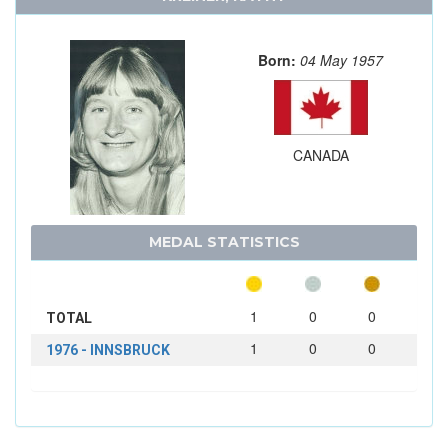
Born:
04 May 1957
CANADA
MEDAL STATISTICS
1
0
0
TOTAL
1
0
0
1976 - INNSBRUCK