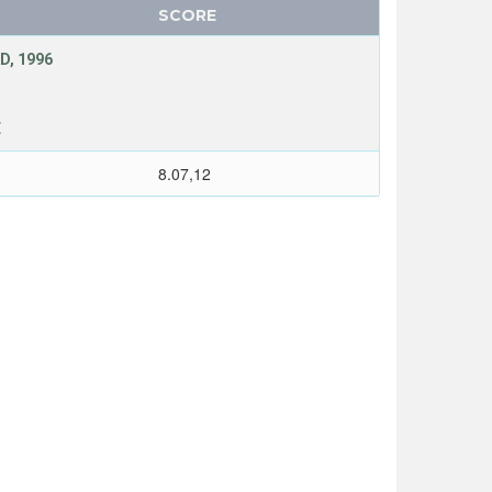
SCORE
D, 1996
E
8.07,12