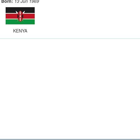
Born:
13 Jun 1969
KENYA