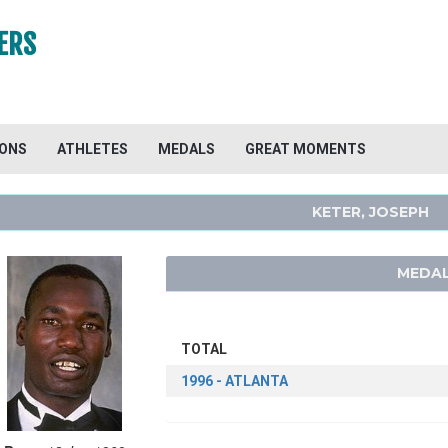
ERS
IONS
ATHLETES
MEDALS
GREAT MOMENTS
KETER, JOSEPH
MEDAL
TOTAL
1996 - ATLANTA