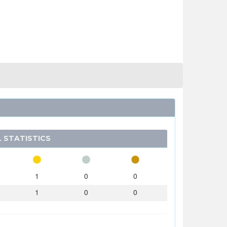
 STATISTICS
1
0
0
1
0
0