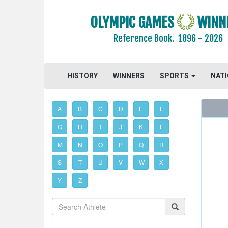
OLYMPIC GAMES
WINN
Reference Book.
1896 - 2026
HISTORY
WINNERS
SPORTS
NAT
A
B
C
D
E
F
G
H
I
J
K
L
M
N
O
P
Q
R
S
T
U
V
W
X
Y
Z