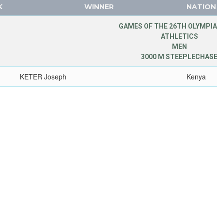
K
WINNER
NATION
GAMES OF THE 26TH OLYMPIA
ATHLETICS
MEN
3000 M STEEPLECHAS
KETER Joseph
Kenya