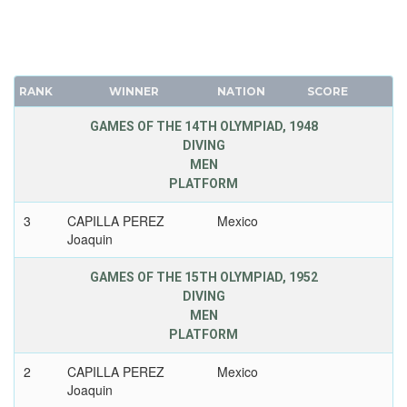
RANK
WINNER
NATION
SCORE
GAMES OF THE 14TH OLYMPIAD, 1948
DIVING
MEN
PLATFORM
3
CAPILLA PEREZ
Mexico
Joaquin
GAMES OF THE 15TH OLYMPIAD, 1952
DIVING
MEN
PLATFORM
2
CAPILLA PEREZ
Mexico
Joaquin