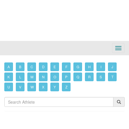
Toggl
Navig
A
B
C
D
E
F
G
H
I
J
K
L
M
N
O
P
Q
R
S
T
U
V
W
X
Y
Z