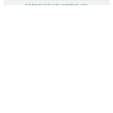
GAMES OF THE 16TH OLYMPIAD, 1956
DIVING
MEN
SPRINGBOARD
3
CAPILLA PEREZ
Mexico
Joaquin
PLATFORM
1
CAPILLA PEREZ
Mexico
Joaquin