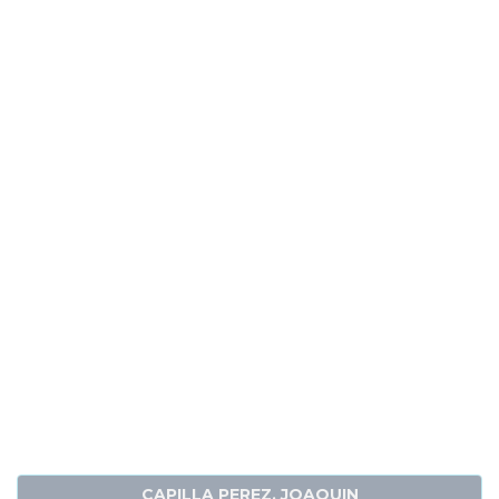
CAPILLA PEREZ, JOAQUIN