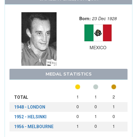
Born:
23 Dec 1928
MEXICO
MEDAL STATISTICS
1
1
2
TOTAL
0
0
1
1948 - LONDON
0
1
0
1952 - HELSINKI
1
0
1
1956 - MELBOURNE