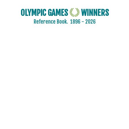
OLYMPIC GAMES
WINNERS
Reference Book.
1896 - 2026