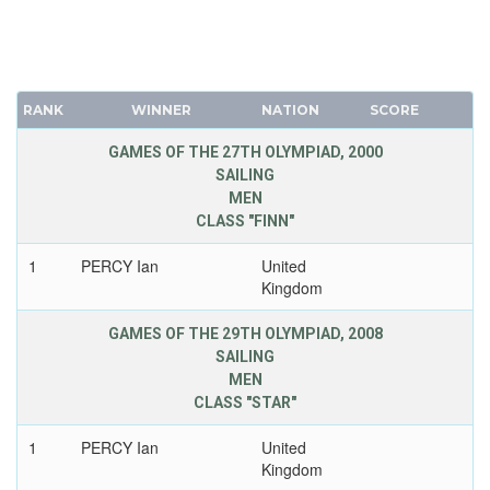
RANK
WINNER
NATION
SCORE
GAMES OF THE 27TH OLYMPIAD, 2000
SAILING
MEN
CLASS "FINN"
1
PERCY Ian
United
Kingdom
GAMES OF THE 29TH OLYMPIAD, 2008
SAILING
MEN
CLASS "STAR"
1
PERCY Ian
United
Kingdom