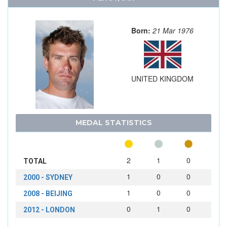
Born:
21 Mar 1976
UNITED KINGDOM
MEDAL STATISTICS
2
1
0
TOTAL
1
0
0
2000 - SYDNEY
1
0
0
2008 - BEIJING
0
1
0
2012 - LONDON