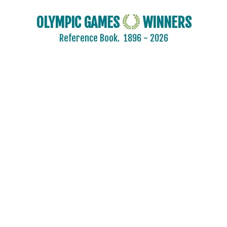
OLYMPIC GAMES
WINNERS
Reference Book.
1896 - 2026