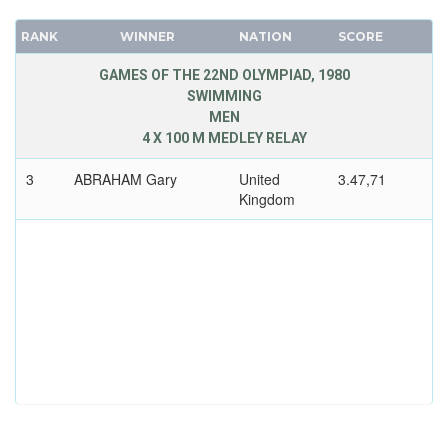
RANK
WINNER
NATION
SCORE
GAMES OF THE 22ND OLYMPIAD, 1980
SWIMMING
MEN
4 X 100 M MEDLEY RELAY
3
ABRAHAM Gary
United
3.47,71
Kingdom