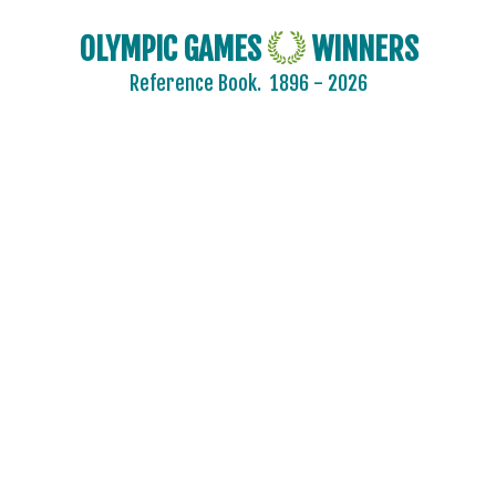
OLYMPIC GAMES
WINNERS
Reference Book.
1896 - 2026