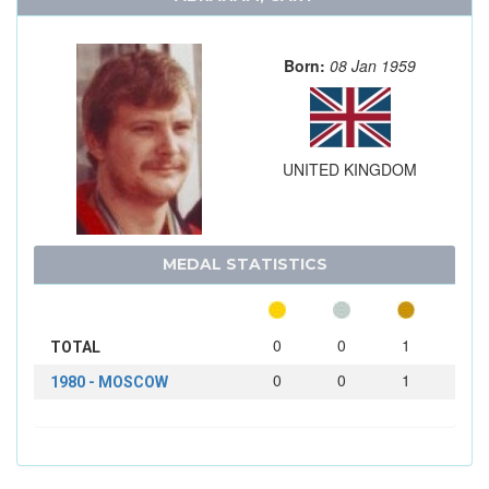
Born:
08 Jan 1959
UNITED KINGDOM
MEDAL STATISTICS
0
0
1
TOTAL
0
0
1
1980 - MOSCOW