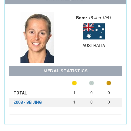
Born:
15 Jun 1981
AUSTRALIA
MEDAL STATISTICS
1
0
0
TOTAL
1
0
0
2008 - BEIJING