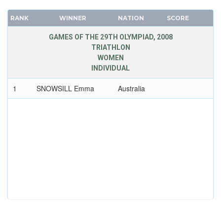
RANK
WINNER
NATION
SCORE
GAMES OF THE 29TH OLYMPIAD, 2008
TRIATHLON
WOMEN
INDIVIDUAL
1
SNOWSILL Emma
Australia