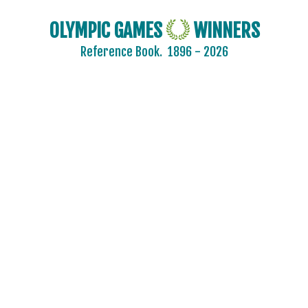
OLYMPIC GAMES
WINNERS
Reference Book.
1896 - 2026