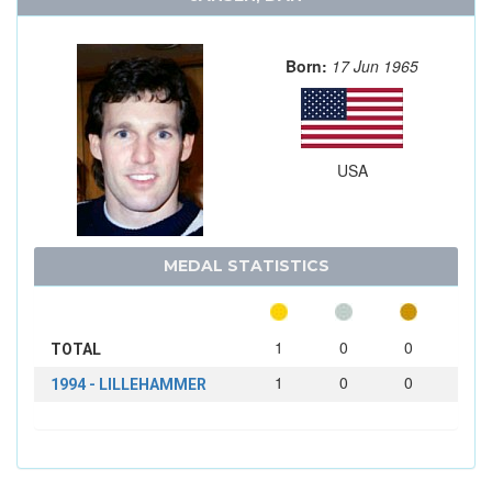
Born:
17 Jun 1965
USA
MEDAL STATISTICS
1
0
0
TOTAL
1
0
0
1994 - LILLEHAMMER