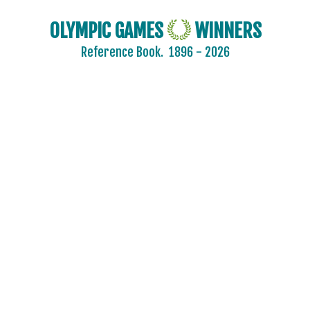
OLYMPIC GAMES
WINNERS
Reference Book.
1896 - 2026