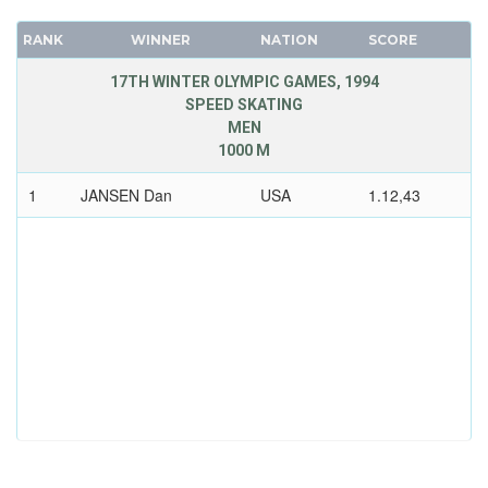
RANK
WINNER
NATION
SCORE
17TH WINTER OLYMPIC GAMES, 1994
SPEED SKATING
MEN
1000 M
1
JANSEN Dan
USA
1.12,43