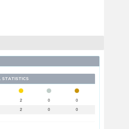
 STATISTICS
2
0
0
2
0
0