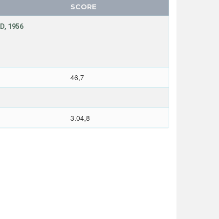
SCORE
D, 1956
46,7
3.04,8