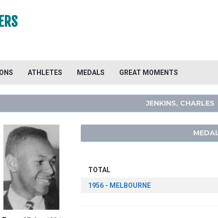
ERS
IONS
ATHLETES
MEDALS
GREAT MOMENTS
JENKINS, CHARLES
MEDAL
TOTAL
1956 - MELBOURNE