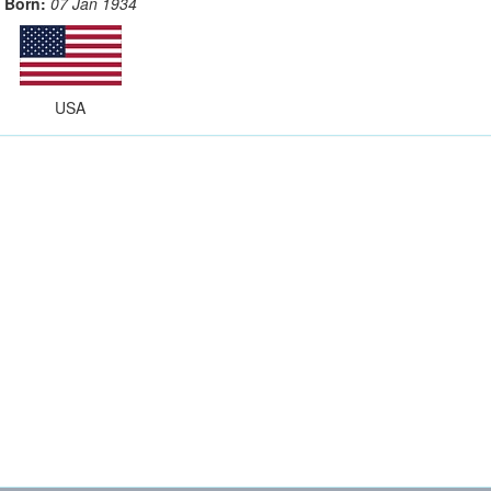
Born:
07 Jan 1934
USA