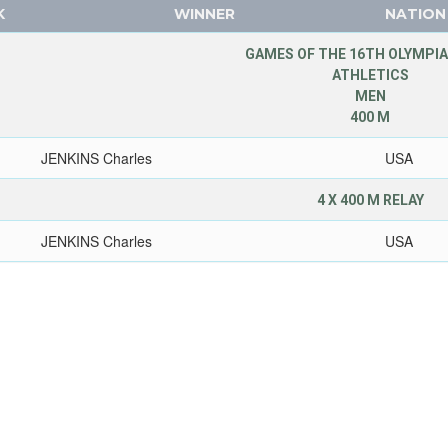
K
WINNER
NATION
GAMES OF THE 16TH OLYMPIA
ATHLETICS
MEN
400 M
JENKINS Charles
USA
4 X 400 M RELAY
JENKINS Charles
USA