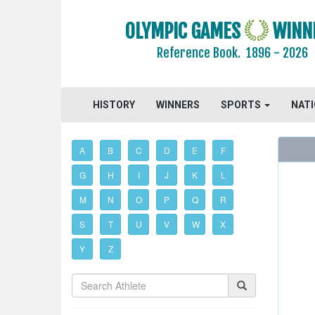
OLYMPIC GAMES
WINN
Reference Book.
1896 - 2026
HISTORY
WINNERS
SPORTS
NAT
A
B
C
D
E
F
G
H
I
J
K
L
M
N
O
P
Q
R
S
T
U
V
W
X
Y
Z