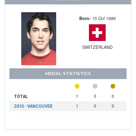
Born:
15 Oct 1986
SWITZERLAND
MEDAL STATISTICS
1
0
0
TOTAL
1
0
0
2010 - VANCOUVER