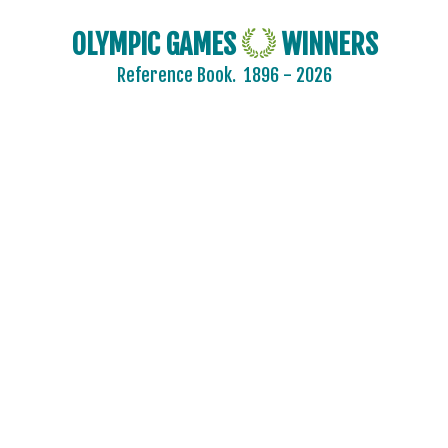
OLYMPIC GAMES
WINNERS
Reference Book.
1896 - 2026