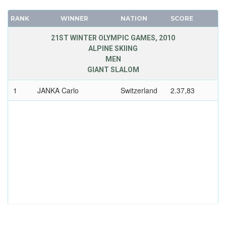
RANK
WINNER
NATION
SCORE
21ST WINTER OLYMPIC GAMES, 2010
ALPINE SKIING
MEN
GIANT SLALOM
1
JANKA Carlo
Switzerland
2.37,83