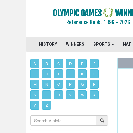
OLYMPIC GAMES
WINN
Reference Book.
1896 - 2026
HISTORY
WINNERS
SPORTS
NAT
A
B
C
D
E
F
G
H
I
J
K
L
M
N
O
P
Q
R
S
T
U
V
W
X
Y
Z