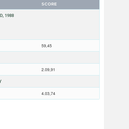
SCORE
D, 1988
59,45
2.09,91
Y
4.03,74