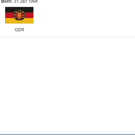
Born:
31 Jan 1968
GDR