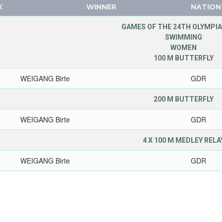
K
WINNER
NATION
GAMES OF THE 24TH OLYMPIA
SWIMMING
WOMEN
100 M BUTTERFLY
WEIGANG Birte
GDR
200 M BUTTERFLY
WEIGANG Birte
GDR
4 X 100 M MEDLEY RELA
WEIGANG Birte
GDR