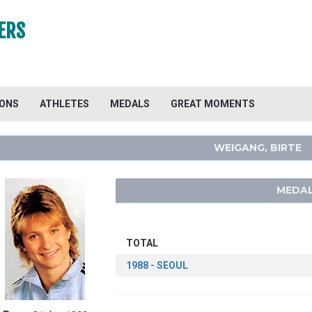
ERS
IONS
ATHLETES
MEDALS
GREAT MOMENTS
WEIGANG, BIRTE
MEDAL
TOTAL
1988 - SEOUL