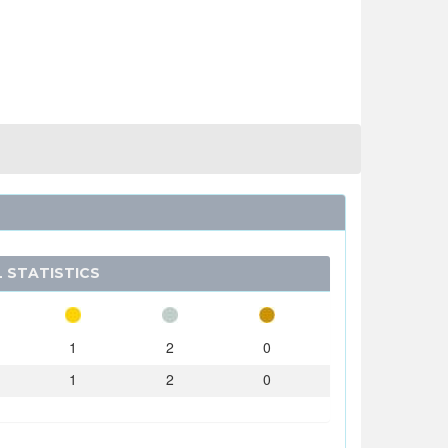
 STATISTICS
1
2
0
1
2
0