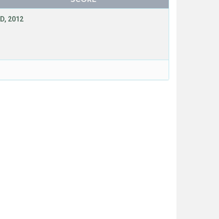
D, 2012