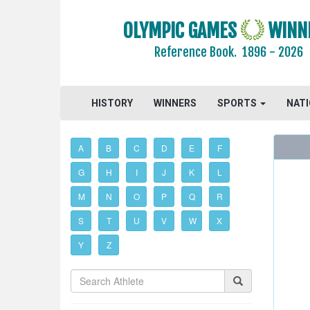
OLYMPIC GAMES
WINN
Reference Book.
1896 - 2026
HISTORY
WINNERS
SPORTS
NAT
A
B
C
D
E
F
G
H
I
J
K
L
M
N
O
P
Q
R
S
T
U
V
W
X
Y
Z