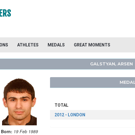
ERS
IONS
ATHLETES
MEDALS
GREAT MOMENTS
GALSTYAN, ARSEN
MEDAL
TOTAL
2012 - LONDON
Born:
19 Feb 1989