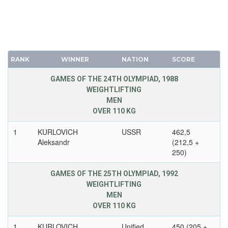
RANK
WINNER
NATION
SCORE
GAMES OF THE 24TH OLYMPIAD, 1988
WEIGHTLIFTING
MEN
OVER 110 KG
1
KURLOVICH
USSR
462,5
Aleksandr
(212,5 +
250)
GAMES OF THE 25TH OLYMPIAD, 1992
WEIGHTLIFTING
MEN
OVER 110 KG
1
KURLOVICH
Unified
450 (205 +