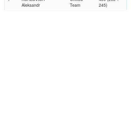
Aleksandr
Team
245)