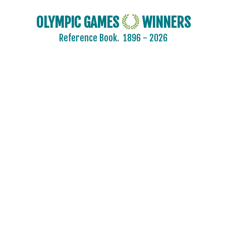
OLYMPIC GAMES
WINNERS
Reference Book.
1896 - 2026