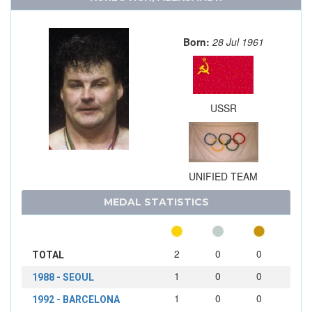
Born:
28 Jul 1961
USSR
UNIFIED TEAM
MEDAL STATISTICS
2
0
0
TOTAL
1
0
0
1988 - SEOUL
1
0
0
1992 - BARCELONA