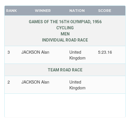
RANK
WINNER
NATION
SCORE
GAMES OF THE 16TH OLYMPIAD, 1956
CYCLING
MEN
INDIVIDUAL ROAD RACE
3
JACKSON Alan
United
5:23.16
Kingdom
TEAM ROAD RACE
2
JACKSON Alan
United
Kingdom