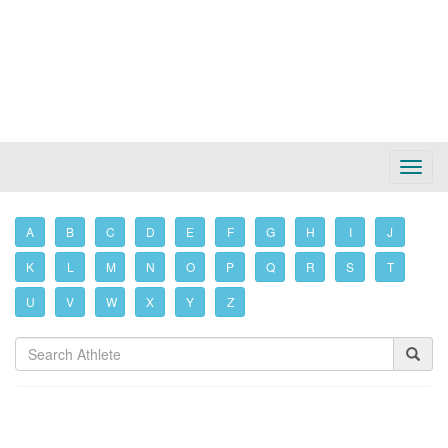
Toggl
Navig
A
B
C
D
E
F
G
H
I
J
K
L
M
N
O
P
Q
R
S
T
U
V
W
X
Y
Z