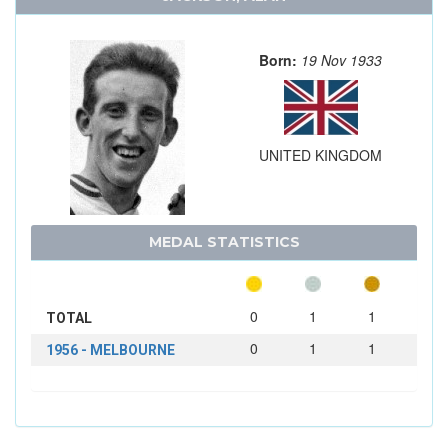
Born:
19 Nov 1933
UNITED KINGDOM
MEDAL STATISTICS
0
1
1
TOTAL
0
1
1
1956 - MELBOURNE