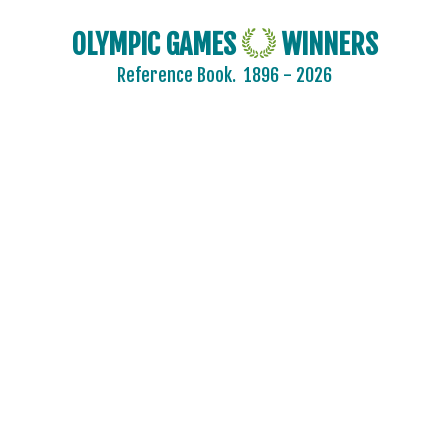
OLYMPIC GAMES
WINNERS
Reference Book.
1896 - 2026