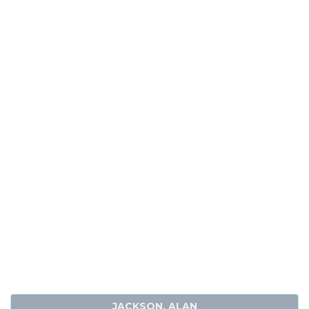
JACKSON, ALAN