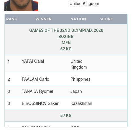
VOLLEYBALL - BEACH
United Kingdom
WATER POLO
RANK
WINNER
NATION
SCORE
WEIGHTLIFTING
WRESTLING - FREESTYLE
GAMES OF THE 32ND OLYMPIAD, 2020
BOXING
WRESTLING - GRECO-ROMAN
MEN
2016 - RIO DE JANEIRO
52 KG
2012 - LONDON
1
YAFAI Galal
United
2008 - BEIJING
Kingdom
2004 - ATHENS
2
PAALAM Carlo
Philippines
2000 - SYDNEY
1996 - ATLANTA
3
TANAKA Ryomei
Japan
1992 - BARCELONA
3
BIBOSSINOV Saken
Kazakhstan
1988 - SEOUL
1984 - LOS ANGELES
57 KG
1980 - MOSCOW
1
BATYRGAZIEV
ROC
1976 - MONTREAL