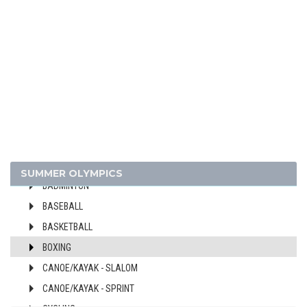
2024 - PARIS
2020 - TOKYO
ARCHERY
ARTISTIC SWIMMING
ATHLETICS
SUMMER OLYMPICS
BADMINTON
BASEBALL
BASKETBALL
BOXING
CANOE/KAYAK - SLALOM
CANOE/KAYAK - SPRINT