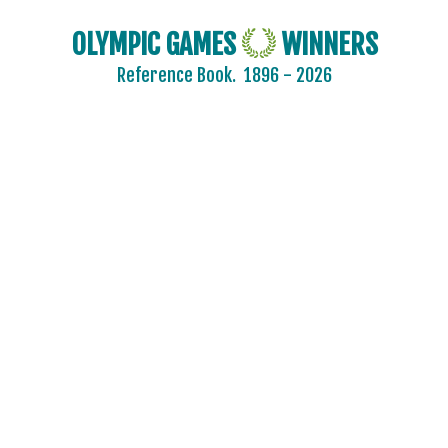
OLYMPIC GAMES
WINNERS
Reference Book.
1896 - 2026