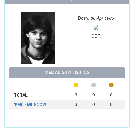
Born:
06 Apr 1965
GDR
MEDAL STATISTICS
3
0
0
TOTAL
3
0
0
1980 - MOSCOW