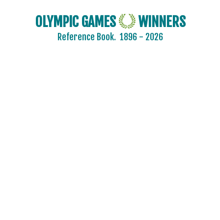
OLYMPIC GAMES
WINNERS
Reference Book.
1896 - 2026