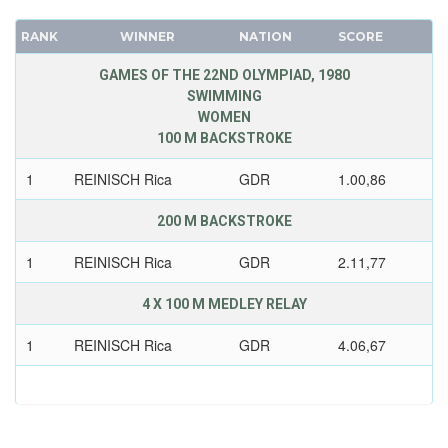
RANK
WINNER
NATION
SCORE
GAMES OF THE 22ND OLYMPIAD, 1980
SWIMMING
WOMEN
100 M BACKSTROKE
1
REINISCH Rica
GDR
1.00,86
200 M BACKSTROKE
1
REINISCH Rica
GDR
2.11,77
4 X 100 M MEDLEY RELAY
1
REINISCH Rica
GDR
4.06,67