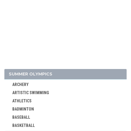
SUMMER OLYMPICS
ARCHERY
ARTISTIC SWIMMING
ATHLETICS
BADMINTON
BASEBALL
BASKETBALL