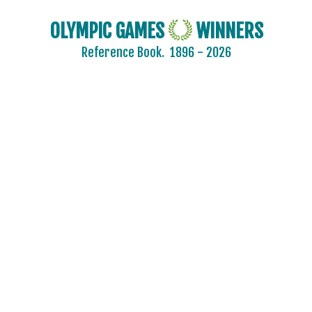
OLYMPIC GAMES
WINNERS
Reference Book.
1896 - 2026