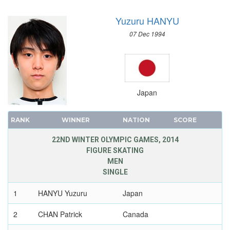
SAILING
Yuzuru HANYU
SHOOTING
SKATEBOARDING
07 Dec 1994
SOFTBALL
SPORT CLIMBING
SURFING
SWIMMING
Japan
TABLE TENNIS
TAEKWONDO
RANK
WINNER
NATION
SCORE
TENNIS
22ND WINTER OLYMPIC GAMES, 2014
TRIATHLON
FIGURE SKATING
MEN
TUG OF WAR
SINGLE
VOLLEYBALL
VOLLEYBALL - BEACH
1
HANYU Yuzuru
Japan
WATER POLO
2
CHAN Patrick
Canada
WEIGHTLIFTING