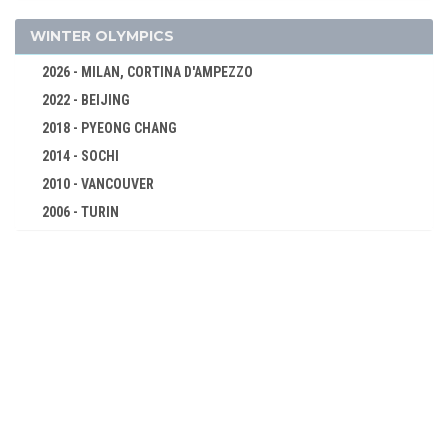
FENCING
FIELD HOCKEY
WINTER OLYMPICS
FOOTBALL - SOCCER
2026 - MILAN, CORTINA D'AMPEZZO
GYMNASTICS - ARTISTIC
2022 - BEIJING
GYMNASTICS - RHYTHMIC
2018 - PYEONG CHANG
HANDBALL
2014 - SOCHI
JUDO
2010 - VANCOUVER
2006 - TURIN
MODERN PENTATHLON
2002 - SALT LAKE CITY
ROWING
1998 - NAGANO
SAILING
1994 - LILLEHAMMER
SHOOTING
1992 - ALBERTVILLE
SOFTBALL
1988 - CALGARY
SWIMMING
1984 - SARAJEVO
TABLE TENNIS
1980 - LAKE PLACID
TENNIS
1976 - INNSBRUCK