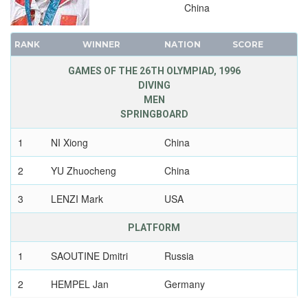
China
1952 - HELSINKI
1948 - LONDON
RANK
WINNER
NATION
SCORE
1936 - BERLIN
1932 - LOS ANGELES
GAMES OF THE 26TH OLYMPIAD, 1996
DIVING
1928 - AMSTERDAM
MEN
1924 - PARIS
SPRINGBOARD
1920 - ANTWERP
1
NI Xiong
China
1912 - STOCKHOLM
1908 - LONDON
2
YU Zhuocheng
China
1904 - ST. LOUIS
3
LENZI Mark
USA
1900 - PARIS
1896 - ATHENS
PLATFORM
1
SAOUTINE Dmitri
Russia
2
HEMPEL Jan
Germany