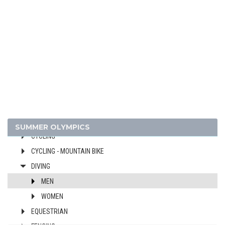
ARCHERY
ARTISTIC SWIMMING
ATHLETICS
BADMINTON
BASEBALL
BASKETBALL
BOXING
CANOE/KAYAK - SLALOM
CANOE/KAYAK - SPRINT
SUMMER OLYMPICS
CYCLING
CYCLING - MOUNTAIN BIKE
DIVING
MEN
WOMEN
EQUESTRIAN