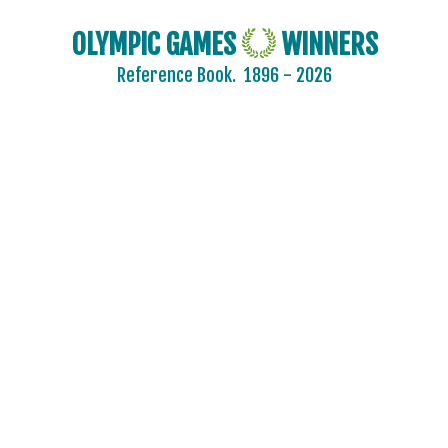
OLYMPIC GAMES
WINNERS
Reference Book.
1896 - 2026