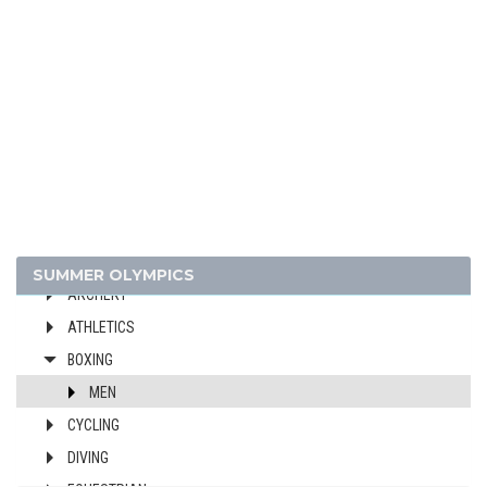
1960 - ROME
1956 - MELBOURNE
1952 - HELSINKI
1948 - LONDON
1936 - BERLIN
1932 - LOS ANGELES
1928 - AMSTERDAM
1924 - PARIS
1920 - ANTWERP
SUMMER OLYMPICS
ARCHERY
ATHLETICS
BOXING
MEN
CYCLING
DIVING