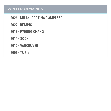
EQUESTRIAN
FENCING
WINTER OLYMPICS
FIELD HOCKEY
2026 - MILAN, CORTINA D'AMPEZZO
FIGURE SKATING
2022 - BEIJING
FOOTBALL - SOCCER
2018 - PYEONG CHANG
GYMNASTICS - ARTISTIC
2014 - SOCHI
ICE HOCKEY
2010 - VANCOUVER
2006 - TURIN
MODERN PENTATHLON
2002 - SALT LAKE CITY
POLO
1998 - NAGANO
ROWING
1994 - LILLEHAMMER
RUGBY
1992 - ALBERTVILLE
SAILING
1988 - CALGARY
SHOOTING
1984 - SARAJEVO
SWIMMING
1980 - LAKE PLACID
TENNIS
1976 - INNSBRUCK