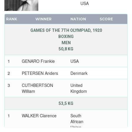
USA
RANK
WINNER
NATION
SCORE
GAMES OF THE 7TH OLYMPIAD, 1920
BOXING
MEN
50,8 KG
1
GENARO Frankie
USA
2
PETERSEN Anders
Denmark
3
CUTHBERTSON
United
William
Kingdom
53,5 KG
1
WALKER Clarence
South
African
Union