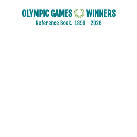
OLYMPIC GAMES
WINNERS
Reference Book.
1896 - 2026