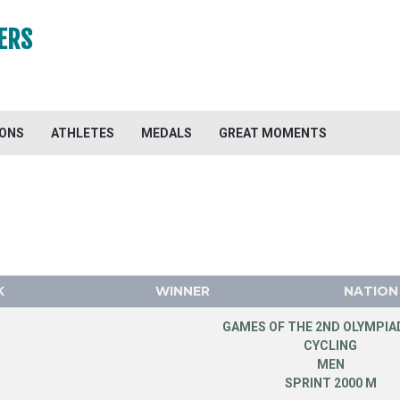
ERS
IONS
ATHLETES
MEDALS
GREAT MOMENTS
K
WINNER
NATION
GAMES OF THE 2ND OLYMPIAD
CYCLING
MEN
SPRINT 2000 M