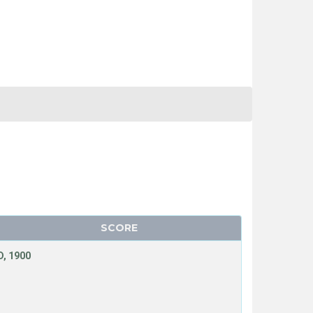
SCORE
, 1900