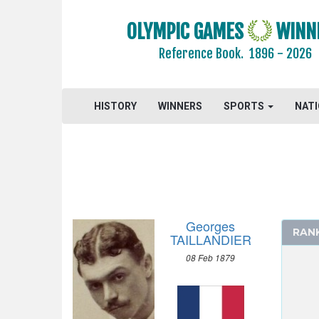
1972 - MUNICH
OLYMPIC GAMES
WINN
1968 - MEXICO
Reference Book.
1896 - 2026
1964 - TOKYO
1960 - ROME
1956 - MELBOURNE
HISTORY
WINNERS
SPORTS
NAT
1952 - HELSINKI
1948 - LONDON
1936 - BERLIN
1932 - LOS ANGELES
1928 - AMSTERDAM
1924 - PARIS
Georges
RAN
TAILLANDIER
1920 - ANTWERP
08 Feb 1879
1912 - STOCKHOLM
1908 - LONDON
1904 - ST. LOUIS