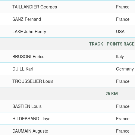
TAILLANDIER Georges
France
SANZ Fernand
France
LAKE John Henry
USA
TRACK - POINTS RACE
BRUSONI Enrico
Italy
DUILL Karl
Germany
TROUSSELIER Louis
France
25 KM
BASTIEN Louis
France
HILDEBRAND Lloyd
France
DAUMAIN Auguste
France