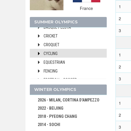
1900 - PARIS
1
France
ARCHERY
2
ATHLETICS
SUMMER OLYMPICS
BASQUE PELOTA
3
CRICKET
CROQUET
CYCLING
1
EQUESTRIAN
2
FENCING
3
FOOTBALL - SOCCER
GOLF
WINTER OLYMPICS
GYMNASTICS - ARTISTIC
2026 - MILAN, CORTINA D'AMPEZZO
1
POLO
2022 - BEIJING
2
ROWING
2018 - PYEONG CHANG
RUGBY
2014 - SOCHI
3