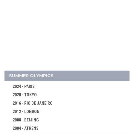
SUMMER OLYMPICS
2024 - PARIS
2020 - TOKYO
2016 - RIO DE JANEIRO
2012 - LONDON
2008 - BEIJING
2004 - ATHENS