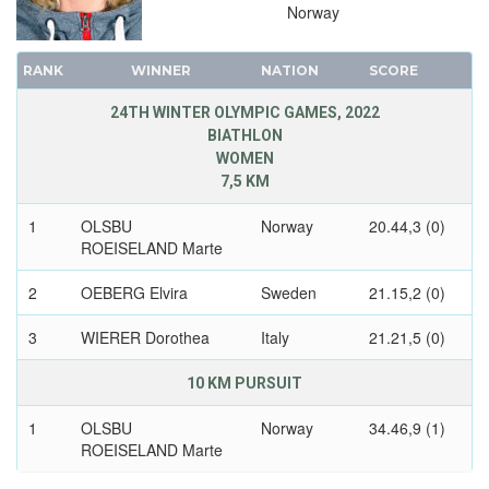
1988 - CALGARY
Norway
1984 - SARAJEVO
1980 - LAKE PLACID
RANK
WINNER
NATION
SCORE
1976 - INNSBRUCK
24TH WINTER OLYMPIC GAMES, 2022
1972 - SAPPORO
BIATHLON
1968 - GRENOBLE
WOMEN
7,5 KM
1964 - INNSBRUCK
1960 - SQUAW VALLEY
1
OLSBU
Norway
20.44,3 (0)
ROEISELAND Marte
1956 - CORTINA D'APEZZO
1952 - OSLO
2
OEBERG Elvira
Sweden
21.15,2 (0)
1948 - ST.MORITZ
3
WIERER Dorothea
Italy
21.21,5 (0)
1936 - GARMISCH-PARTENKIRCHEN
1932 - LAKE PLACID
10 KM PURSUIT
1928 - ST.MORITZ
1
OLSBU
Norway
34.46,9 (1)
1924 - CHAMONIX
ROEISELAND Marte