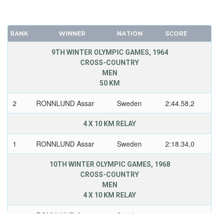
RANK
WINNER
NATION
SCORE
9TH WINTER OLYMPIC GAMES, 1964
CROSS-COUNTRY
MEN
50 KM
2
RONNLUND Assar
Sweden
2:44.58,2
4 X 10 KM RELAY
1
RONNLUND Assar
Sweden
2:18.34,0
10TH WINTER OLYMPIC GAMES, 1968
CROSS-COUNTRY
MEN
4 X 10 KM RELAY
2
RONNLUND Assar
Sweden
2:10.13,2