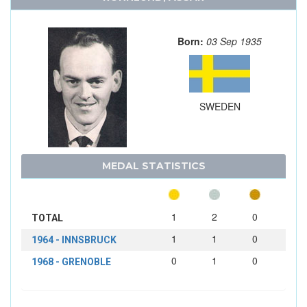
Born:
03 Sep 1935
SWEDEN
MEDAL STATISTICS
1
2
0
TOTAL
1
1
0
1964 - INNSBRUCK
0
1
0
1968 - GRENOBLE