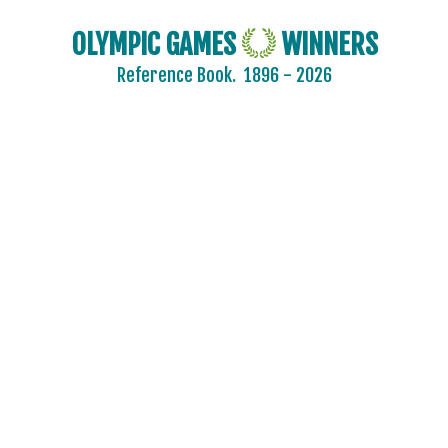
OLYMPIC GAMES
WINNERS
Reference Book.
1896 - 2026